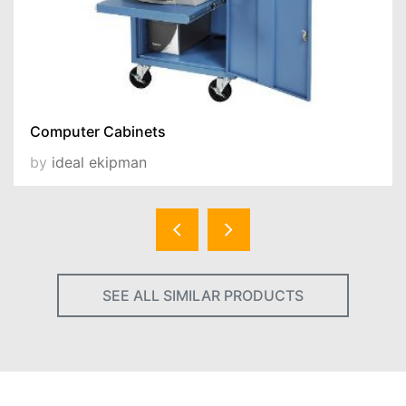
Computer Cabinets
by
ideal ekipman
SEE ALL SIMILAR PRODUCTS