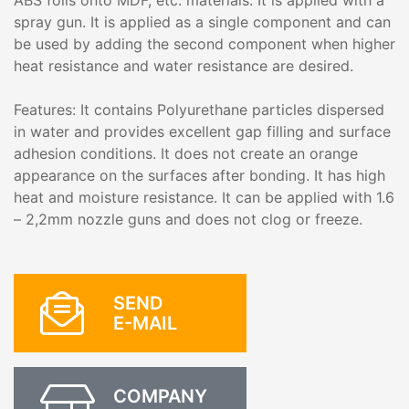
ABS foils onto MDF, etc. materials. It is applied with a
spray gun. It is applied as a single component and can
be used by adding the second component when higher
heat resistance and water resistance are desired.
Features: It contains Polyurethane particles dispersed
in water and provides excellent gap filling and surface
adhesion conditions. It does not create an orange
appearance on the surfaces after bonding. It has high
heat and moisture resistance. It can be applied with 1.6
– 2,2mm nozzle guns and does not clog or freeze.
SEND
E-MAIL
COMPANY