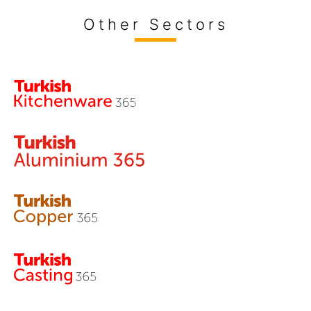
Other Sectors