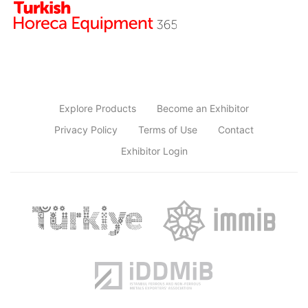
Explore Products
Become an Exhibitor
Privacy Policy
Terms of Use
Contact
Exhibitor Login