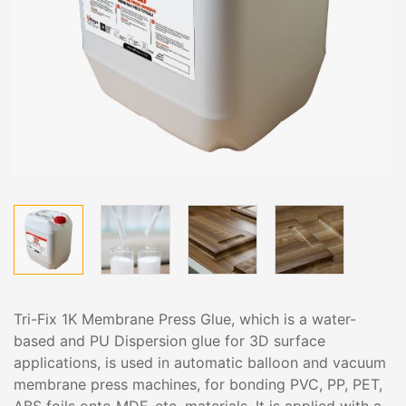
Tri-Fix 1K Membrane Press Glue, which is a water-
based and PU Dispersion glue for 3D surface
applications, is used in automatic balloon and vacuum
membrane press machines, for bonding PVC, PP, PET,