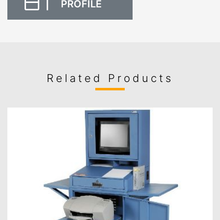
PROFILE
Related Products