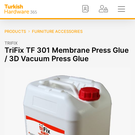
PRODUCTS
FURNITURE ACCESSORIES
TRIFIX
TriFix TF 301 Membrane Press Glue
/ 3D Vacuum Press Glue