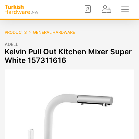
PRODUCTS
GENERAL HARDWARE
ADELL
Kelvin Pull Out Kitchen Mixer Super
White 157311616