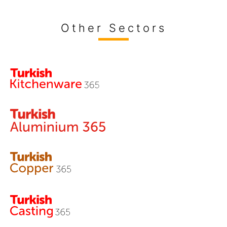
Other Sectors