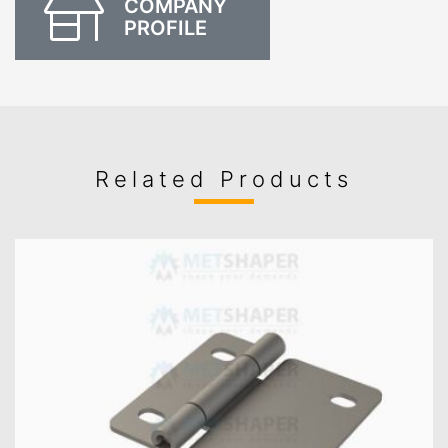
COMPANY
PROFILE
Related Products