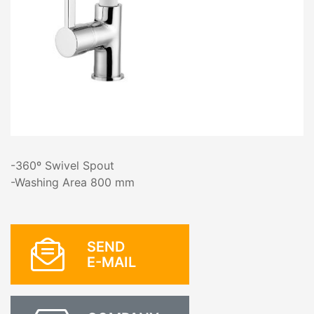
-360º Swivel Spout
-Washing Area 800 mm
SEND
E-MAIL