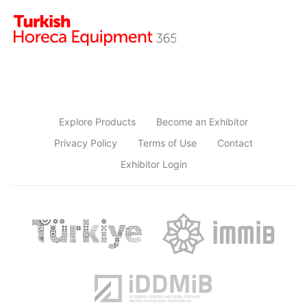
Explore Products
Become an Exhibitor
Privacy Policy
Terms of Use
Contact
Exhibitor Login