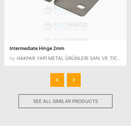
Intermediate Hinge 2mm
by
HAKPAR YAPI METAL ÜRÜNLERİ SAN. VE TİC.LTD.ŞTİ.
SEE ALL SIMILAR PRODUCTS