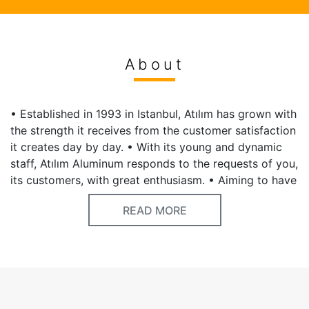
About
• Established in 1993 in Istanbul, Atılım has grown with
the strength it receives from the customer satisfaction
it creates day by day. • With its young and dynamic
staff, Atılım Aluminum responds to the requests of you,
its customers, with great enthusiasm. • Aiming to have
a say in the world market with an understanding that
READ MORE
does not compromise on quality, Atılım Aluminum
carries out important projects abroad as well.
Keywords
Aluminium,hardware,hardware store,insulation,isolation,ladder,pipes,wires,