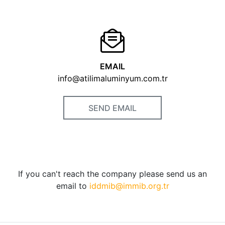
EMAIL
info@atilimaluminyum.com.tr
SEND EMAIL
If you can't reach the company please send us an
email to
iddmib@immib.org.tr