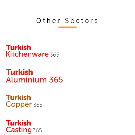
Other Sectors