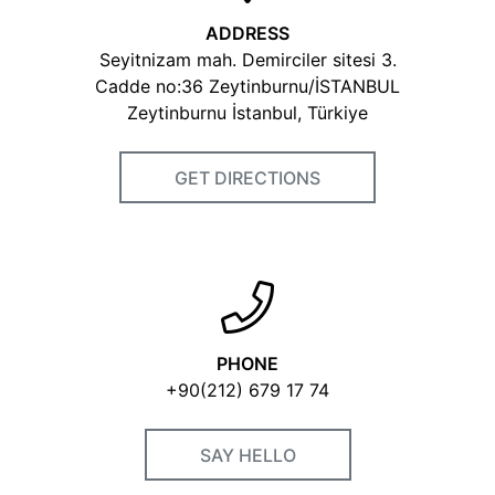
ADDRESS
Seyitnizam mah. Demirciler sitesi 3.
Cadde no:36 Zeytinburnu/İSTANBUL
Zeytinburnu İstanbul, Türkiye
GET DIRECTIONS
PHONE
+90(212) 679 17 74
SAY HELLO