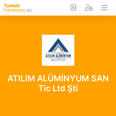
ATILIM ALÜMİNYUM SAN
Tic Ltd Şti