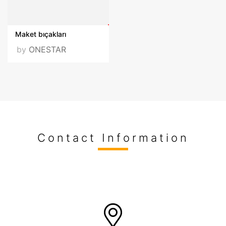
Maket bıçakları
by
ONESTAR
Contact Information