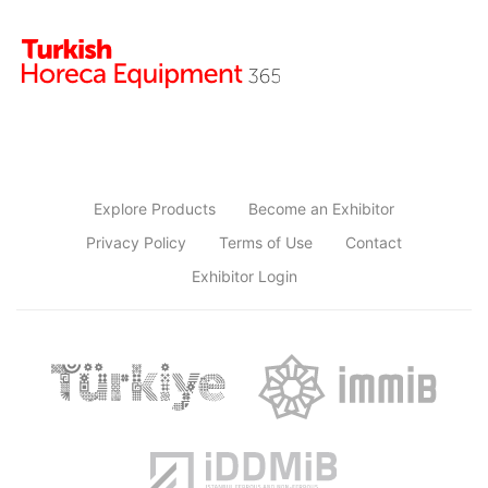
Explore Products
Become an Exhibitor
Privacy Policy
Terms of Use
Contact
Exhibitor Login