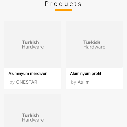
Products
Fairs Participated
Hardware
Videos
VISIT OUR WEBSITE
Alüminyum merdiven
Alüminyum profil
by
ONESTAR
by
Atılım