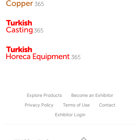
Explore Products
Become an Exhibitor
Privacy Policy
Terms of Use
Contact
Exhibitor Login