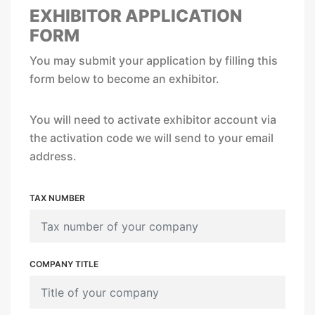
EXHIBITOR APPLICATION
FORM
You may submit your application by filling this
form below to become an exhibitor.
You will need to activate exhibitor account via
the activation code we will send to your email
address.
TAX NUMBER
COMPANY TITLE