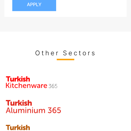
APPLY
Other Sectors