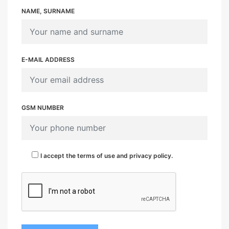
NAME, SURNAME
E-MAIL ADDRESS
GSM NUMBER
I accept the terms of use and privacy policy.