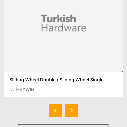
Sliding Wheel Double / Sliding Wheel Single
by
HEYWIN