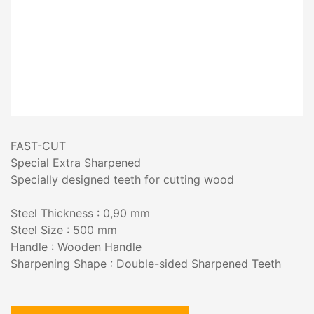
FAST-CUT
Special Extra Sharpened
Specially designed teeth for cutting wood
Steel Thickness : 0,90 mm
Steel Size : 500 mm
Handle : Wooden Handle
Sharpening Shape : Double-sided Sharpened Teeth