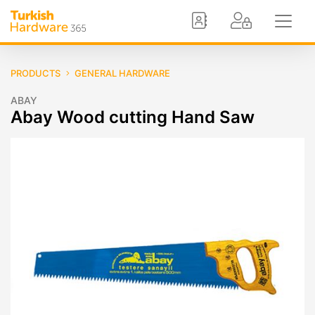
PRODUCTS
GENERAL HARDWARE
ABAY
Abay Wood cutting Hand Saw