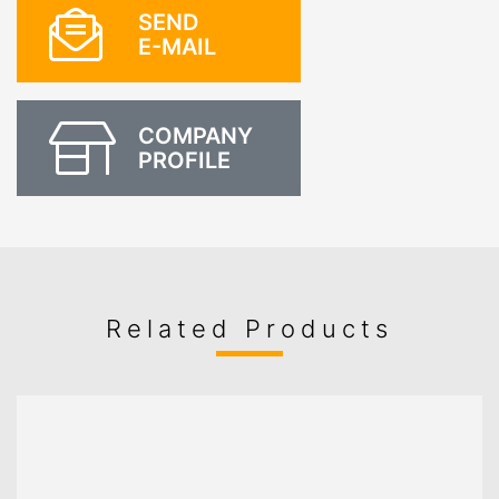
SEND
E-MAIL
COMPANY
PROFILE
Related Products