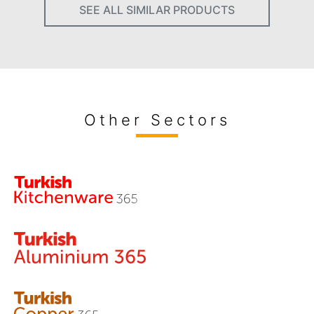
SEE ALL SIMILAR PRODUCTS
Other Sectors