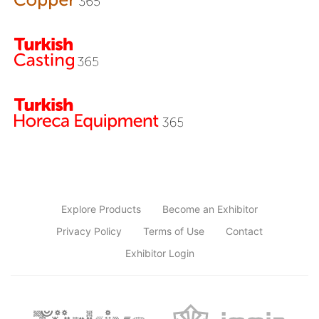
Explore Products
Become an Exhibitor
Privacy Policy
Terms of Use
Contact
Exhibitor Login