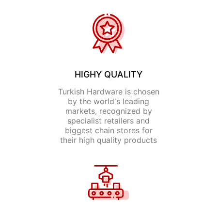
HIGHY QUALITY
Turkish Hardware is chosen
by the world's leading
markets, recognized by
specialist retailers and
biggest chain stores for
their high quality products