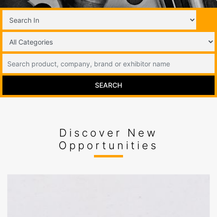
SEARCH
Discover New
Opportunities