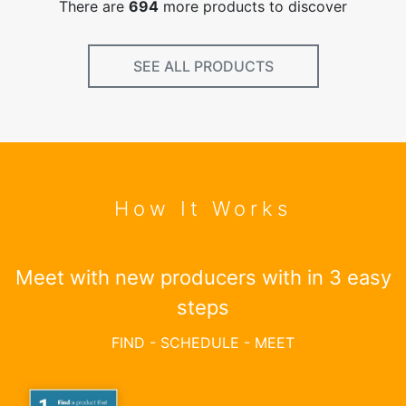
There are
694
more products to discover
SEE ALL PRODUCTS
How It Works
Meet with new producers with in 3 easy
steps
FIND - SCHEDULE - MEET