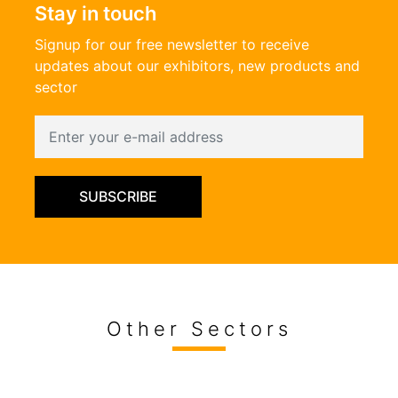
Stay in touch
Signup for our free newsletter to receive
updates about our exhibitors, new products and
sector
SUBSCRIBE
Other Sectors