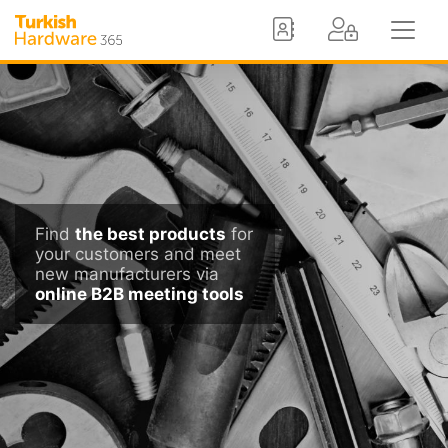
Find
the best products
for
your customers and meet
new manufacturers via
online B2B meeting tools