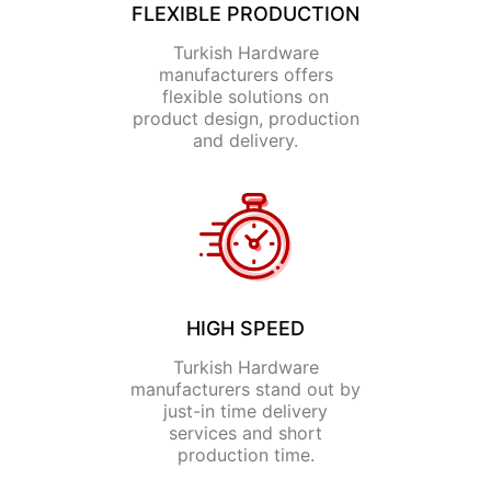
FLEXIBLE PRODUCTION
Turkish Hardware
manufacturers offers
flexible solutions on
product design, production
and delivery.
HIGH SPEED
Turkish Hardware
manufacturers stand out by
just-in time delivery
services and short
production time.