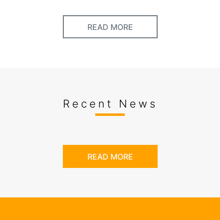
READ MORE
Recent News
READ MORE