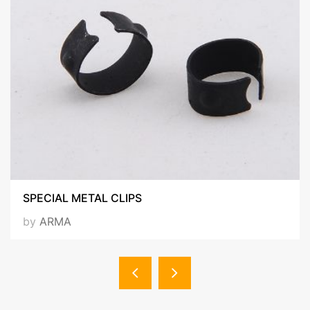
SPECIAL METAL CLIPS
by
ARMA