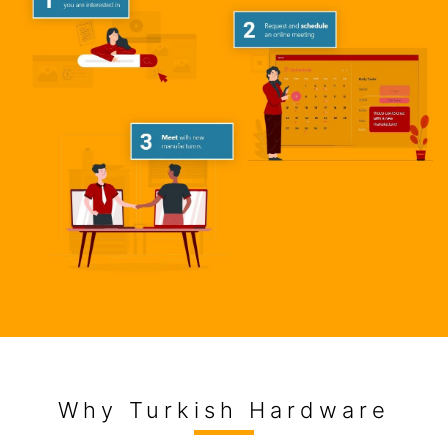
Why Turkish Hardware