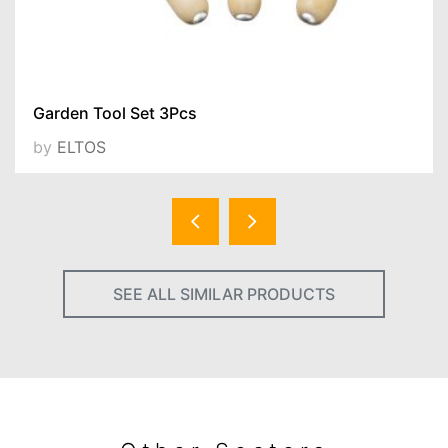
Garden Tool Set 3Pcs
by
ELTOS
SEE ALL SIMILAR PRODUCTS