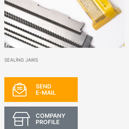
SEALİNG JAWS
SEND
E-MAIL
COMPANY
PROFILE