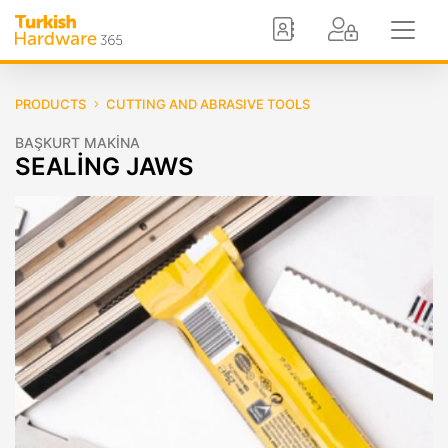
PRODUCTS
CUTTING AND ABRASIVE TOOLS
BAŞKURT MAKİNA
SEALİNG JAWS