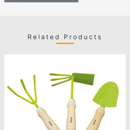
Related Products