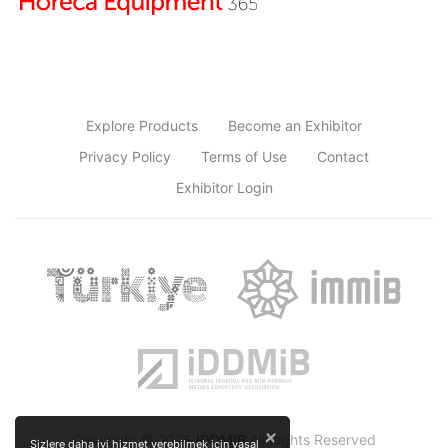
Explore Products
Become an Exhibitor
Privacy Policy
Terms of Use
Contact
Exhibitor Login
×
Copyright © 2026
IDDMIB
All Rights Reserved
Sizlere daha iyi hizmet verebilmek için yasal