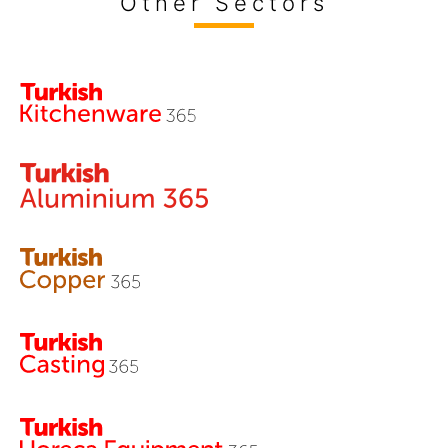
Other Sectors