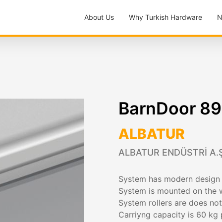
About Us
Why Turkish Hardware
N
BarnDoor 8
ALBATUR
ALBATUR ENDÜSTRİ A.Ş
System has modern design f
System is mounted on the w
System rollers are does not
Carriyng capacity is 60 kg