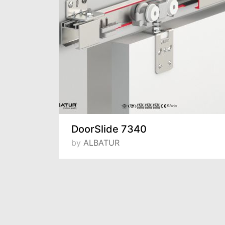
DoorSlide 7340
by
ALBATUR