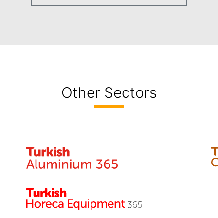
Other Sectors