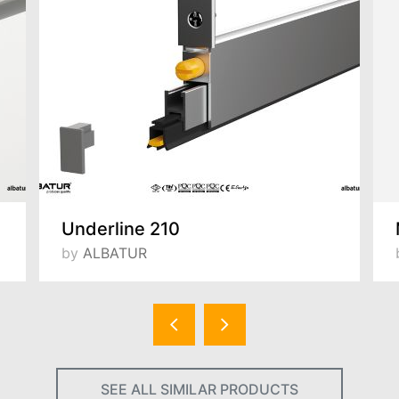
Underline 210
by
ALBATUR
SEE ALL SIMILAR PRODUCTS