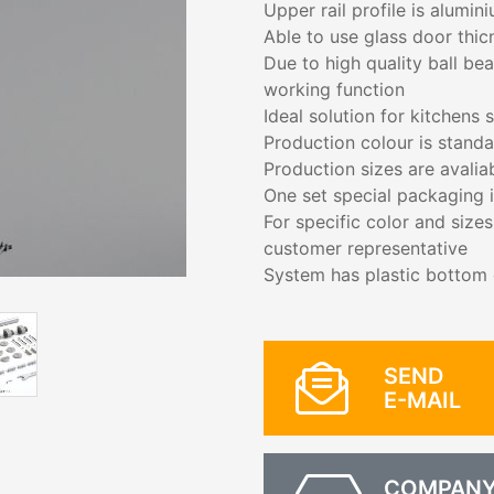
Upper rail profile is alumin
Able to use glass door thi
Due to high quality ball be
working function
Ideal solution for kitchens 
Production colour is stand
Production sizes are avali
One set special packaging i
For specific color and size
customer representative
System has plastic bottom g
SEND
E-MAIL
COMPAN