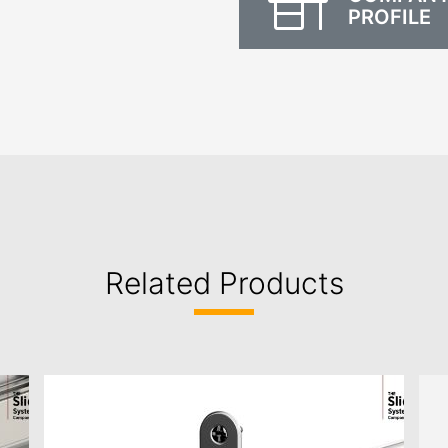
PROFILE
Related Products