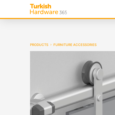
PRODUCTS
FURNITURE ACCESSORIES