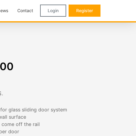
ews
Contact
Login
Register
900
.
or glass sliding door system
all surface
 come off the rail
 per door