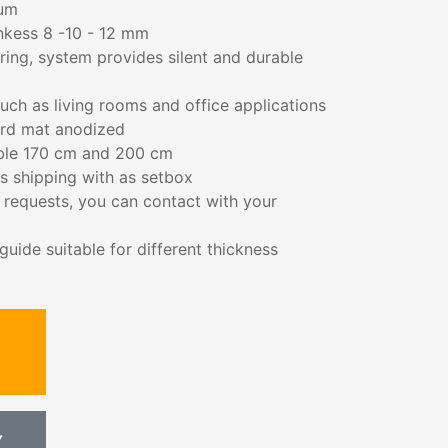
ium
cnkess 8 -10 - 12 mm
aring, system provides silent and durable
such as living rooms and office applications
ard mat anodized
able 170 cm and 200 cm
s shipping with as setbox
s requests, you can contact with your
uide suitable for different thickness
Y