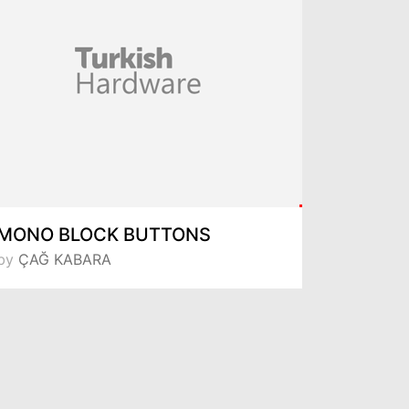
MONO BLOCK BUTTONS
by
ÇAĞ KABARA
by
Metali