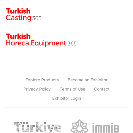
Explore Products
Become an Exhibitor
Privacy Policy
Terms of Use
Contact
Exhibitor Login