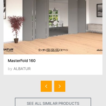
MasterFold 160
by
ALBATUR
SEE ALL SIMILAR PRODUCTS