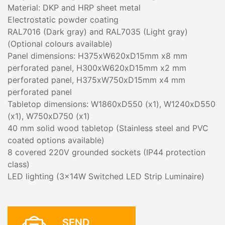
Material: DKP and HRP sheet metal
Electrostatic powder coating
RAL7016 (Dark gray) and RAL7035 (Light gray)
(Optional colours available)
Panel dimensions: H375xW620xD15mm x8 mm
perforated panel, H300xW620xD15mm x2 mm
perforated panel, H375xW750xD15mm x4 mm
perforated panel
Tabletop dimensions: W1860xD550 (x1), W1240xD550
(x1), W750xD750 (x1)
40 mm solid wood tabletop (Stainless steel and PVC
coated options available)
8 covered 220V grounded sockets (IP44 protection
class)
LED lighting (3x14W Switched LED Strip Luminaire)
SEND