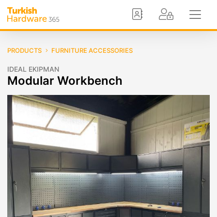
PRODUCTS
FURNITURE ACCESSORIES
IDEAL EKIPMAN
Modular Workbench