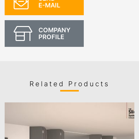
E-MAIL
COMPANY
PROFILE
Related Products