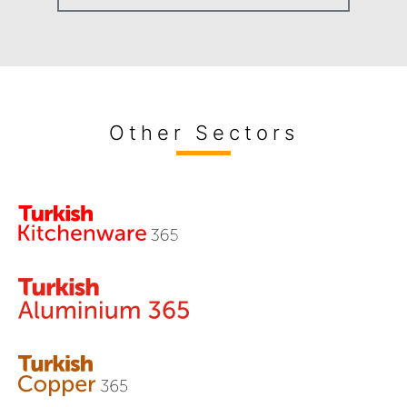
Other Sectors