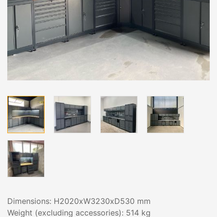
Dimensions: H2020xW3230xD530 mm
Weight (excluding accessories): 514 kg