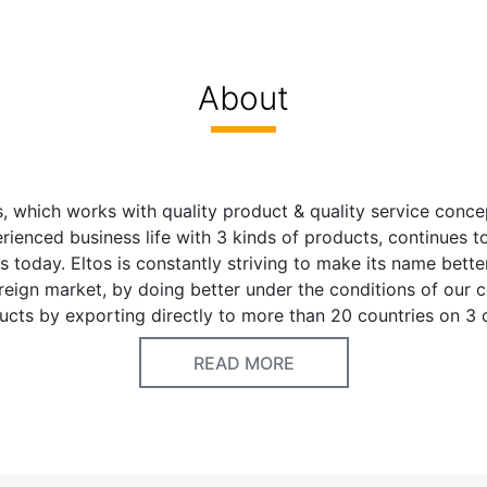
About
, which works with quality product & quality service conce
rienced business life with 3 kinds of products, continues t
s today. Eltos is constantly striving to make its name bette
eign market, by doing better under the conditions of our co
ucts by exporting directly to more than 20 countries on 3 
ntries and the Middle East. Eltos brand, which has been con
READ MORE
th its researcher mentality since its establishment, has take
market with its wide product range. It continues to work rap
duct groups. Adopting the principle of quality product = 
tos Hand Tools is very confident of future with your esteem