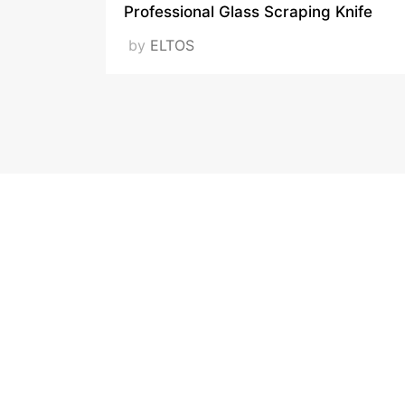
Professional Glass Scraping Knife
by
ELTOS