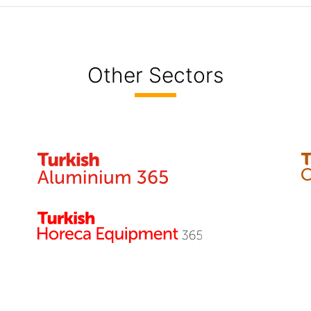
Other Sectors