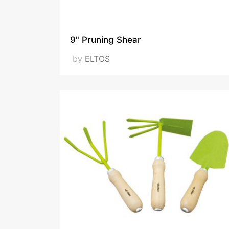
9" Pruning Shear
by
ELTOS