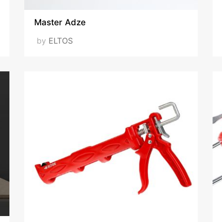
Master Adze
by
ELTOS