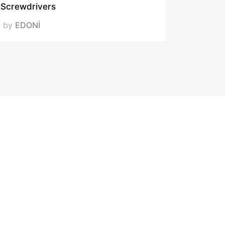
Screwdrivers
by
EDONİ