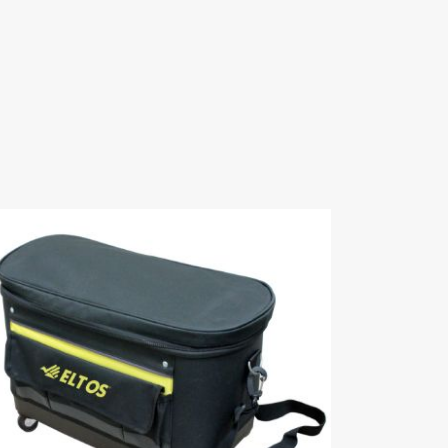
023 Hardware
TR 2024