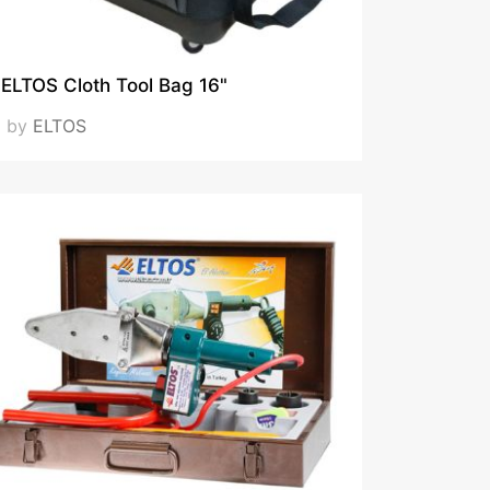
ELTOS Cloth Tool Bag 16"
by
ELTOS