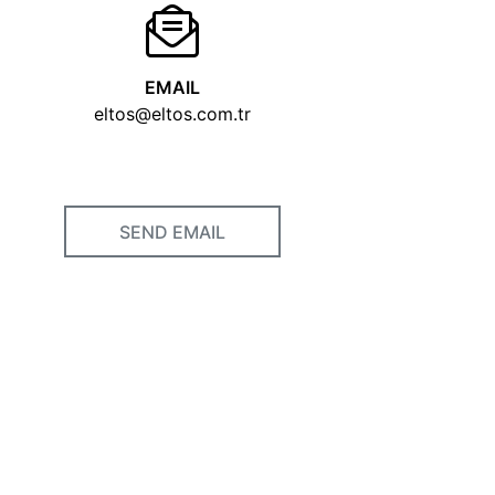
EMAIL
eltos@eltos.com.tr
SEND EMAIL