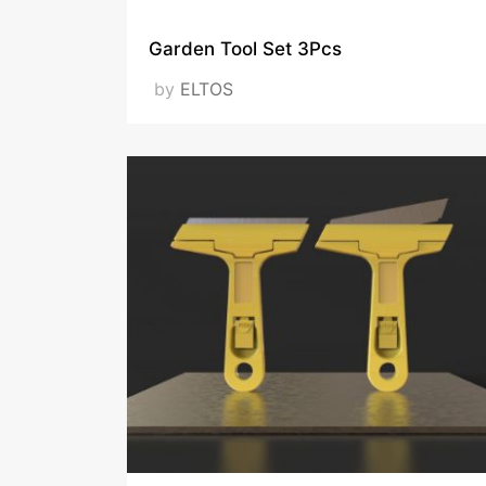
Garden Tool Set 3Pcs
by
ELTOS