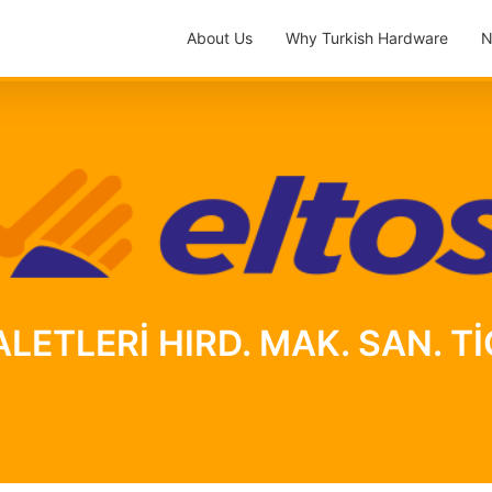
About Us
Why Turkish Hardware
N
LETLERİ HIRD. MAK. SAN. TİC