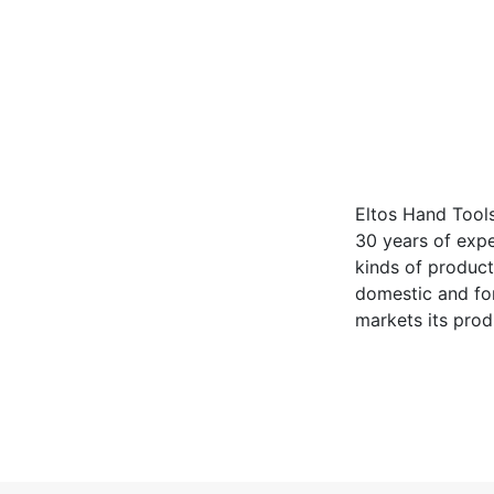
Eltos Hand Tools
30 years of expe
kinds of product
domestic and for
markets its prod
including EU cou
D investments wi
position in the 
develop new pro
satisfaction, El
partners.