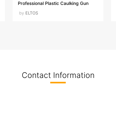
Professional Plastic Caulking Gun
by
ELTOS
Contact Information