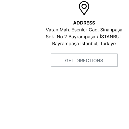
ADDRESS
Vatan Mah. Esenler Cad. Sinanpaşa
Sok. No.2 Bayrampaşa / İSTANBUL
Bayrampaşa İstanbul, Türkiye
GET DIRECTIONS