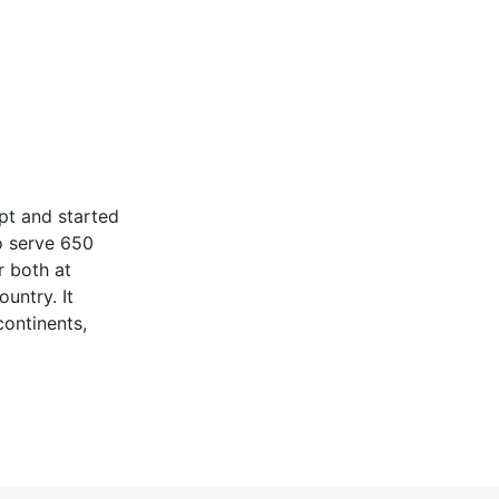
pt and started
o serve 650
r both at
untry. It
continents,
tinuing its R &
n its prestigious
idly to add and
customer
ed business