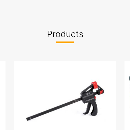
,manufacturer
Products
ed
a-2022 İstanbul Hırdavat Fuarı-2020 Hardware Eurasia-2
ardware Eurasia-20225 BUILDEX DAMASCUSE 2025 AFEX 
10002.jpg
ISO 45001.jpg