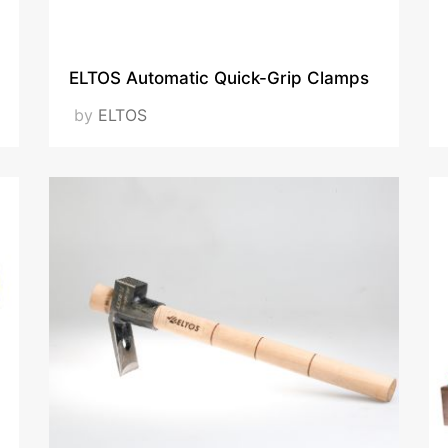
VISIT OUR WEBSITE
ELTOS Automatic Quick-Grip Clamps
by
ELTOS