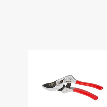
Keywords
hardware,handtools
Fairs Participat
Hardware Eurasi
Eurasia-2024 H
Videos
Certificates
ISO 