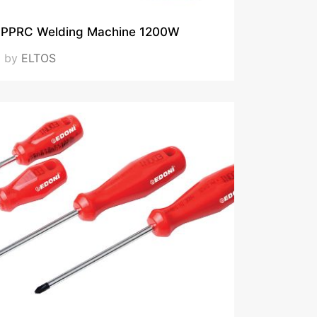
PPRC Welding Machine 1200W
by
ELTOS