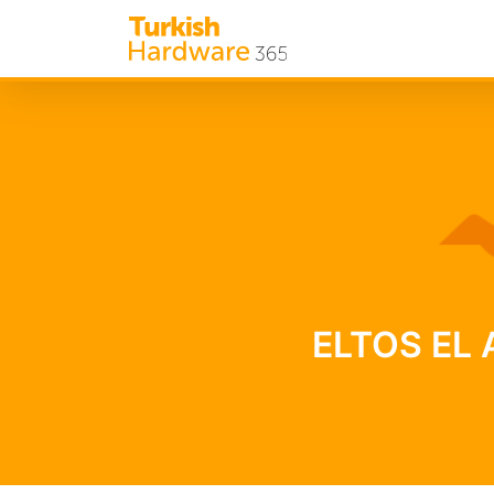
ELTOS EL A