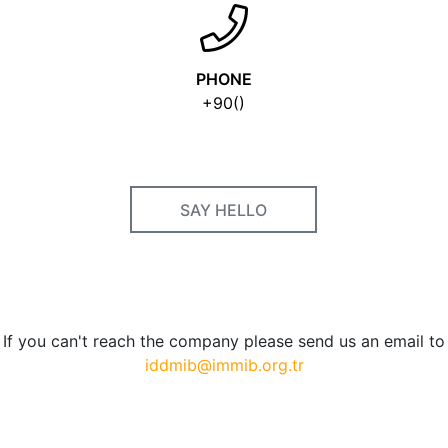
PHONE
+90()
SAY HELLO
If you can't reach the company please send us an email to
iddmib@immib.org.tr