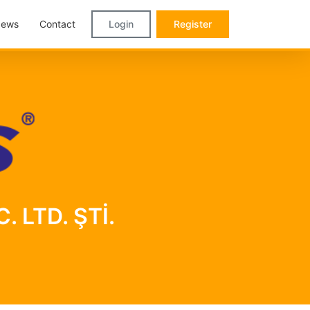
ews
Contact
Login
Register
. LTD. ŞTİ.