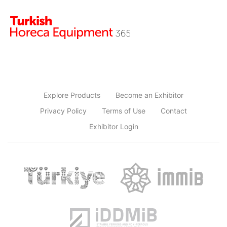
Explore Products
Become an Exhibitor
Privacy Policy
Terms of Use
Contact
Exhibitor Login