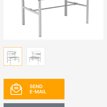
SEND
E-MAIL