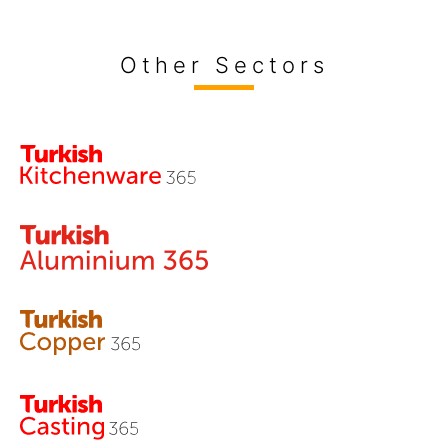
Other Sectors