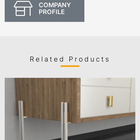
COMPANY
PROFILE
Related Products