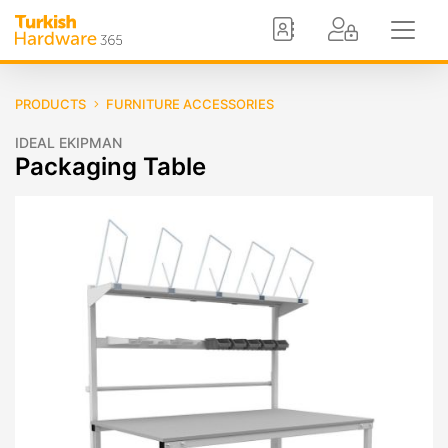
PRODUCTS
FURNITURE ACCESSORIES
IDEAL EKIPMAN
Packaging Table