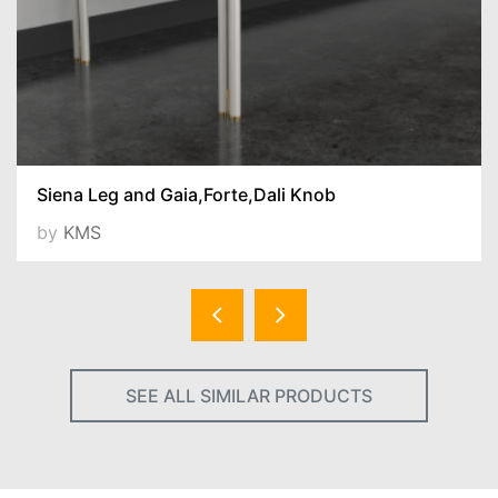
Siena Leg and Gaia,Forte,Dali Knob
by
KMS
SEE ALL SIMILAR PRODUCTS