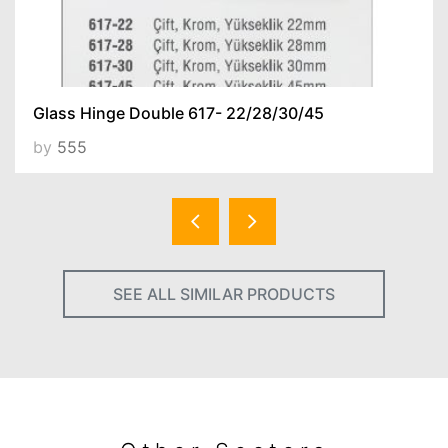
Glass Hinge Double 617- 22/28/30/45
by
555
SEE ALL SIMILAR PRODUCTS