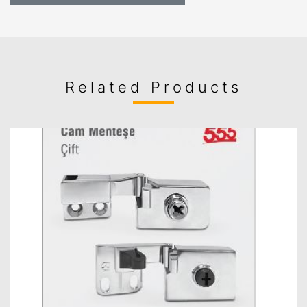
Related Products