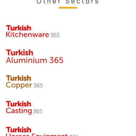
Other Sectors