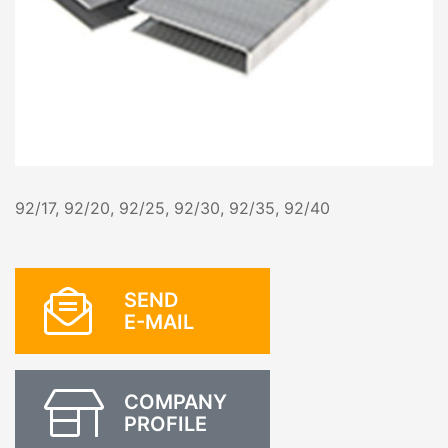
92/17, 92/20, 92/25, 92/30, 92/35, 92/40
SEND
E-MAIL
COMPANY
PROFILE