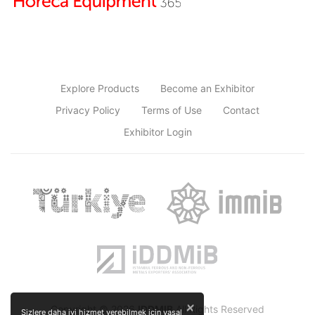
Explore Products
Become an Exhibitor
Privacy Policy
Terms of Use
Contact
Exhibitor Login
×
Copyright © 2026
IDDMIB
All Rights Reserved
Sizlere daha iyi hizmet verebilmek için yasal