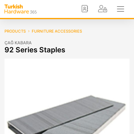
PRODUCTS
FURNITURE ACCESSORIES
ÇAĞ KABARA
92 Series Staples