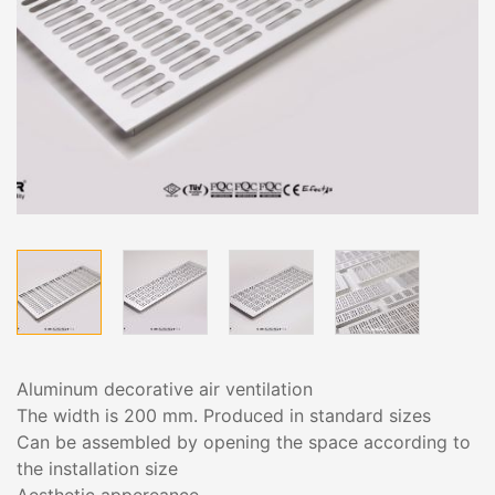
Aluminum decorative air ventilation
The width is 200 mm. Produced in standard sizes
Can be assembled by opening the space according to
the installation size