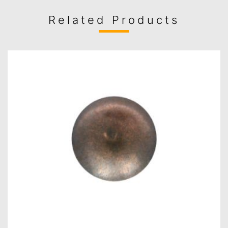
Related Products