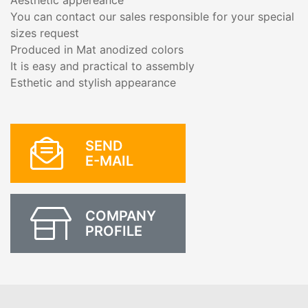
Aesthetic appereance
You can contact our sales responsible for your special
sizes request
Produced in Mat anodized colors
It is easy and practical to assembly
Esthetic and stylish appearance
SEND
E-MAIL
COMPANY
PROFILE