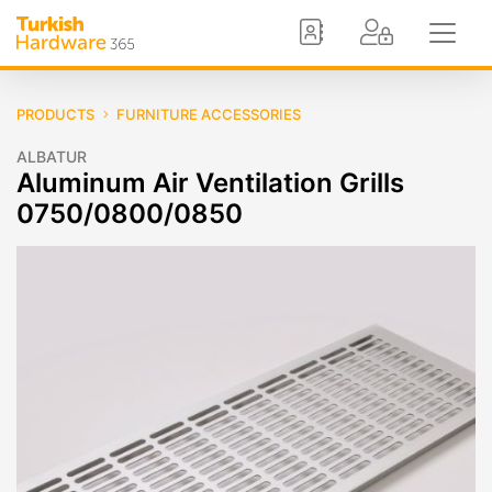
PRODUCTS
FURNITURE ACCESSORIES
ALBATUR
Aluminum Air Ventilation Grills
0750/0800/0850