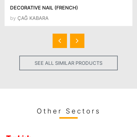
DECORATIVE NAIL (FRENCH)
by
ÇAĞ KABARA
SEE ALL SIMILAR PRODUCTS
Other Sectors