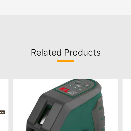
Related Products