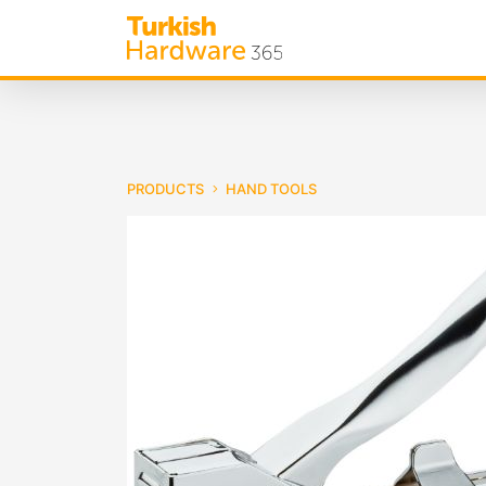
PRODUCTS
HAND TOOLS