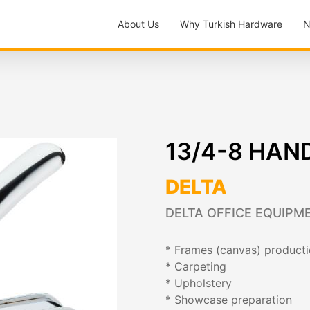
About Us
Why Turkish Hardware
N
13/4-8 HAN
DELTA
DELTA OFFICE EQUIPME
* Frames (canvas) product
* Carpeting
* Upholstery
* Showcase preparation