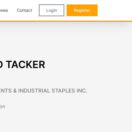
ews
Contact
Login
Register
D TACKER
NTS & INDUSTRIAL STAPLES INC.
ion