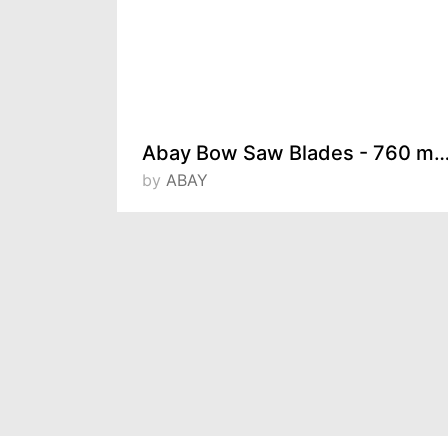
ELTOS Automatic Quick-Grip Clamps
Abay Bow Saw Blades - 760 mm / 600 mm / 
by
ABAY