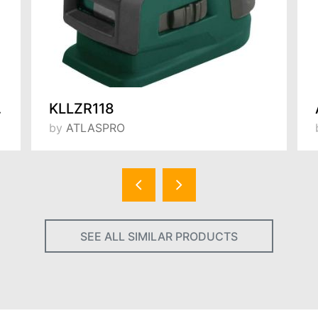
530 mm
KLLZR118
by
ATLASPRO
SEE ALL SIMILAR PRODUCTS