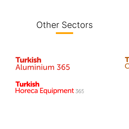
Other Sectors