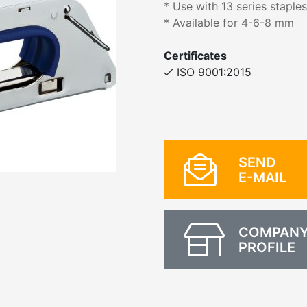
* Use with 13 series staple
* Available for 4-6-8 mm
Certificates
ISO 9001:2015
SEND
E-MAIL
COMPAN
PROFILE