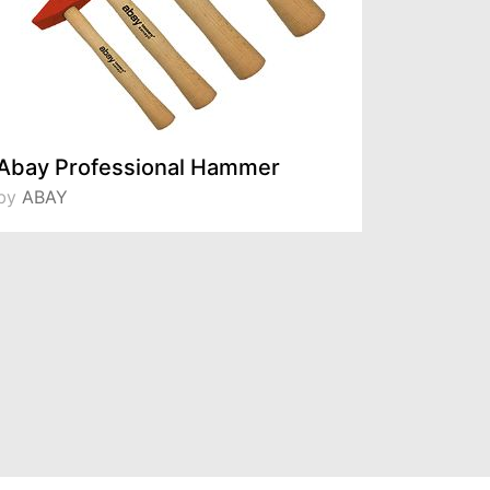
Abay Professional Hammer
KLHV-4
by
ABAY
by
KLPRO