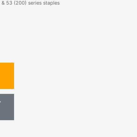
s & 53 (200) series staples
Y