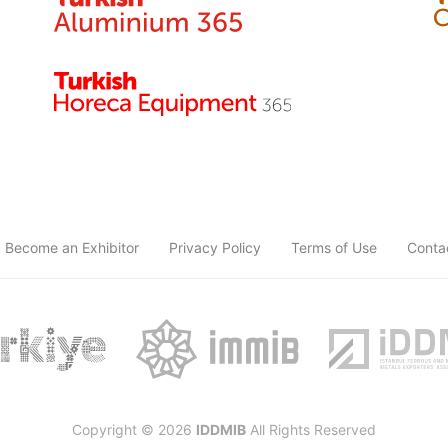
Become an Exhibitor
Privacy Policy
Terms of Use
Conta
Copyright © 2026
IDDMIB
All Rights Reserved