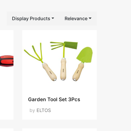
Display Products
Relevance
Garden Tool Set 3Pcs
by
ELTOS