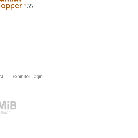
ct
Exhibitor Login