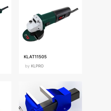
KLAT11505
by
KLPRO