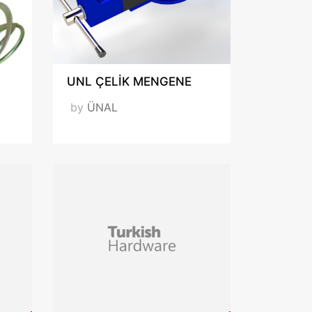
UNL ÇELİK MENGENE
by
ÜNAL