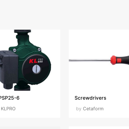
PSP25-6
Screwdrivers
y
KLPRO
by
Cetaform