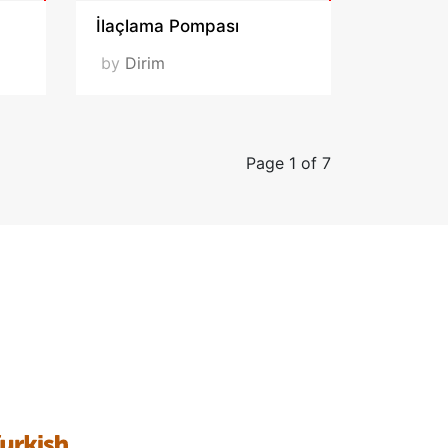
İlaçlama Pompası
by
Dirim
Page 1 of 7