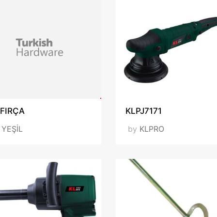
 FIRÇA
KLPJ7171
y
YEŞİL
by
KLPRO