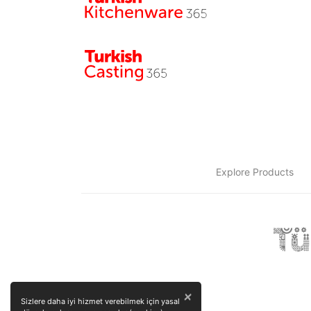
Explore Products
×
Sizlere daha iyi hizmet verebilmek için yasal