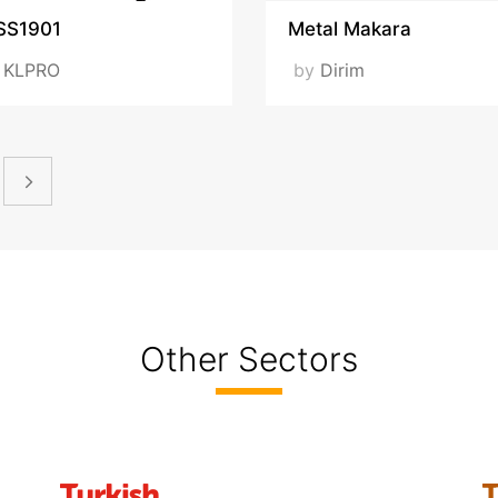
SS1901
Metal Makara
y
KLPRO
by
Dirim
Other Sectors