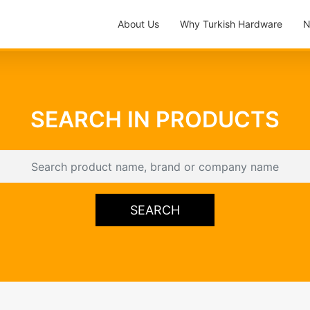
About Us
Why Turkish Hardware
N
SEARCH IN PRODUCTS
SEARCH