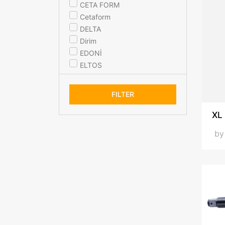
CETA FORM
Cetaform
DELTA
Dirim
EDONİ
ELTOS
ideal ekipman
KANCA
FILTER
KLPRO
MaxXt
XL
ÜNAL
b
WOSSEN
YEŞİL
YSL