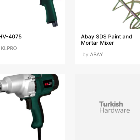
HV-4075
Abay SDS Paint and
Mortar Mixer
y
KLPRO
by
ABAY