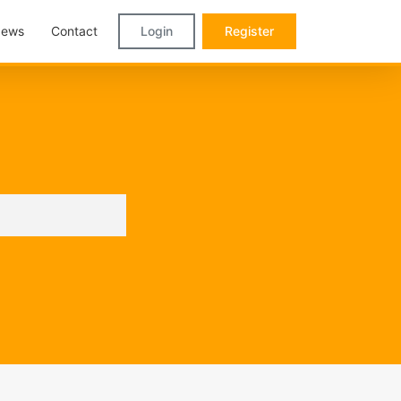
ews
Contact
Login
Register