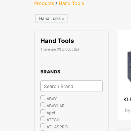
Products
/
Hand Tools
Hand Tools
×
Hand Tools
There are
75
product(s)
BRANDS
ABAY
KL
ABAYLAR
b
Apel
ATECH
ATLASPRO