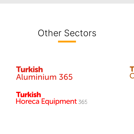
Other Sectors