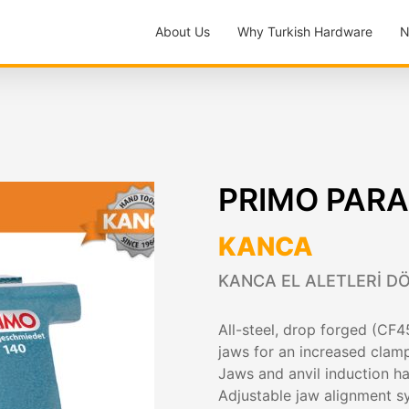
About Us
Why Turkish Hardware
N
PRIMO PARA
KANCA
KANCA EL ALETLERİ DÖ
All-steel, drop forged (CF45
jaws for an increased clam
Jaws and anvil induction 
Adjustable jaw alignment 