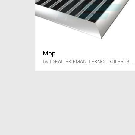
Mop
by
İDEAL EKİPMAN TEKNOLOJİLERİ SANAYİ VE TİCARET LİMİTED ŞİRKETİ