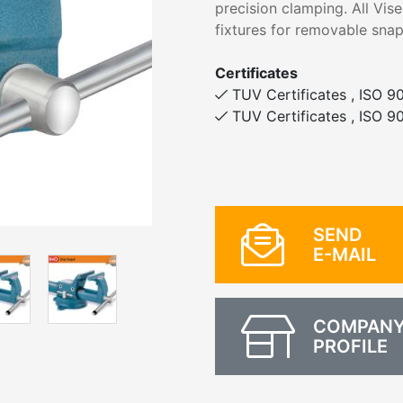
precision clamping. All Vis
fixtures for removable snap
Certificates
TUV Certificates , ISO 90
TUV Certificates , ISO 90
SEND
E-MAIL
COMPAN
PROFILE