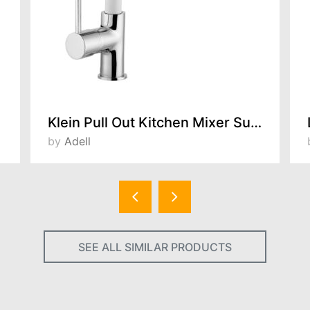
Klein Pull Out Kitchen Mixer Super White 157311716
by
Adell
SEE ALL SIMILAR PRODUCTS