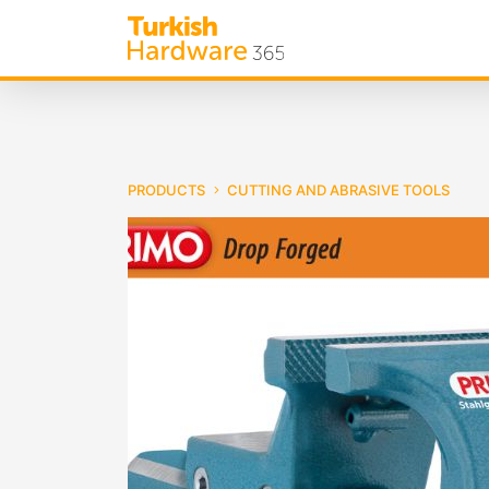
PRODUCTS
CUTTING AND ABRASIVE TOOLS