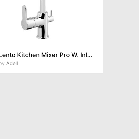
Lento Kitchen Mixer Pro W. Inlet For Filtered Water 15491121
by
Adell
by
Adell