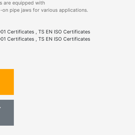
es are equipped with
-on pipe jaws for various applications.
01 Certificates , TS EN ISO Certificates
01 Certificates , TS EN ISO Certificates
Y