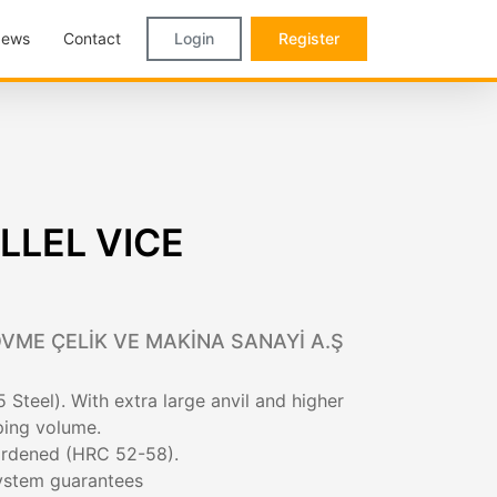
ews
Contact
Login
Register
LLEL VICE
VME ÇELİK VE MAKİNA SANAYİ A.Ş
 Steel). With extra large anvil and higher
ping volume.
hardened (HRC 52-58).
system guarantees