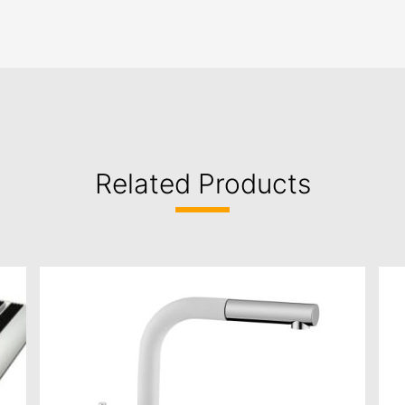
Related Products