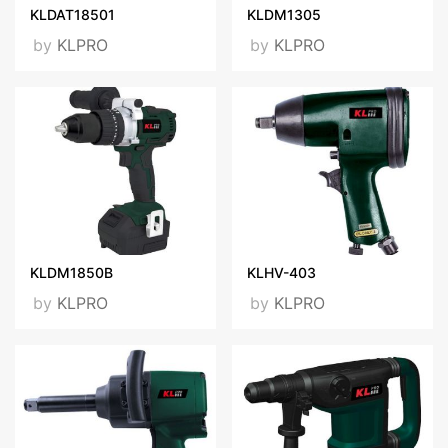
KLDAT18501
KLDM1305
by
KLPRO
by
KLPRO
KLDM1850B
KLHV-403
by
KLPRO
by
KLPRO