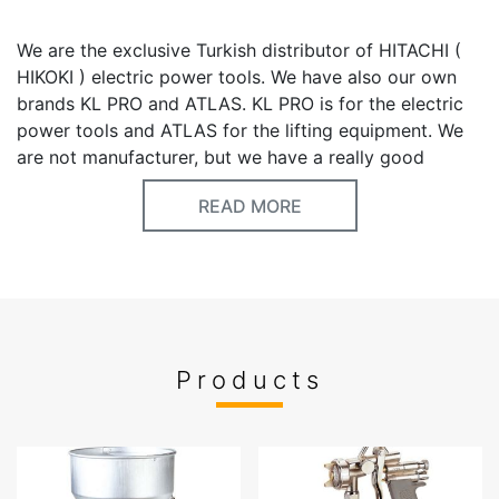
We are the exclusive Turkish distributor of HITACHI (
HIKOKI ) electric power tools. We have also our own
brands KL PRO and ATLAS. KL PRO is for the electric
power tools and ATLAS for the lifting equipment. We
are not manufacturer, but we have a really good
experience in our business. Most of the products are
READ MORE
made in China, welding machines and 200lt air
compressors are made in Italy, some air tools are
made in Taiwan, SDS PLUS- MAX drill bits are made in
Germany. Chain hoist’s trolley( not chain hoist), PU air
hoses , chemical products are made in Turkey. The
quality is really important for us. We believe that we
can offer you good items with competitive prices. For
Products
power tools; Please don’t compare our products with
the cheap Chinese no-name brands. In Turkey, we
already positioned our brand with DEWALT, MAKITA,
BOSCH blue etc.. Our prices are cheaper and quality is