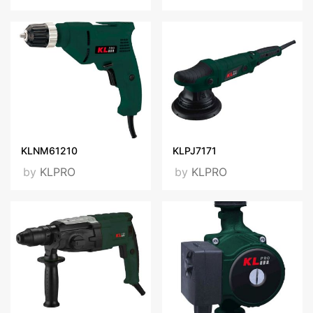
KLNM61210
KLPJ7171
by
KLPRO
by
KLPRO