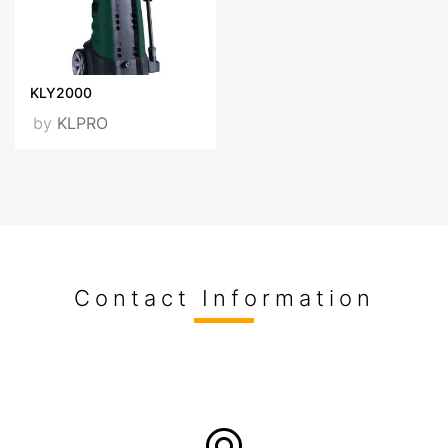
KLY2000
by
KLPRO
Contact Information