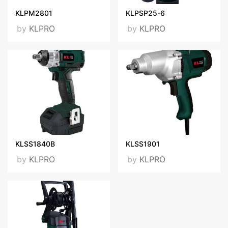
KLPM2801
KLPSP25-6
by
KLPRO
by
KLPRO
KLSS1840B
KLSS1901
by
KLPRO
by
KLPRO