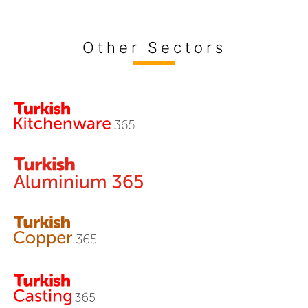
Other Sectors