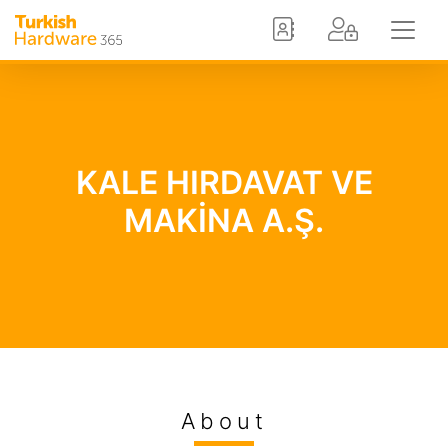
KALE HIRDAVAT VE
MAKİNA A.Ş.
About