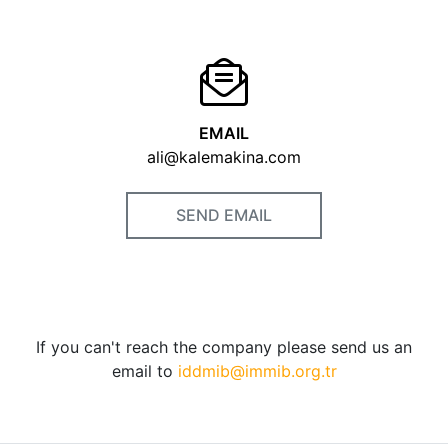
EMAIL
ali@kalemakina.com
SEND EMAIL
If you can't reach the company please send us an
email to
iddmib@immib.org.tr