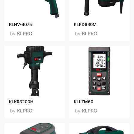
KLHV-4075
KLKD660M
by
KLPRO
by
KLPRO
KLKR3200H
KLLZM60
by
KLPRO
by
KLPRO