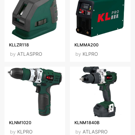
KLLZR118
KLMMA200
by
ATLASPRO
by
KLPRO
KLNM1020
KLNM1840B
by
KLPRO
by
ATLASPRO