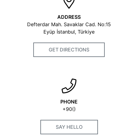
ADDRESS
Defterdar Mah. Savaklar Cad. No:15
Eyüp İstanbul, Türkiye
GET DIRECTIONS
PHONE
+90()
SAY HELLO