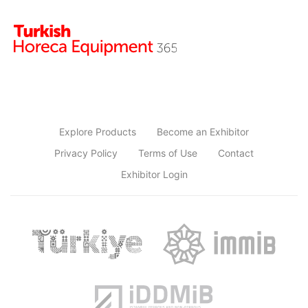
Explore Products
Become an Exhibitor
Privacy Policy
Terms of Use
Contact
Exhibitor Login