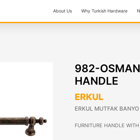
About Us
Why Turkish Hardware
N
982-OSMANL
HANDLE
ERKUL
ERKUL MUTFAK BANYO VE
FURNITURE HANDLE WITH 