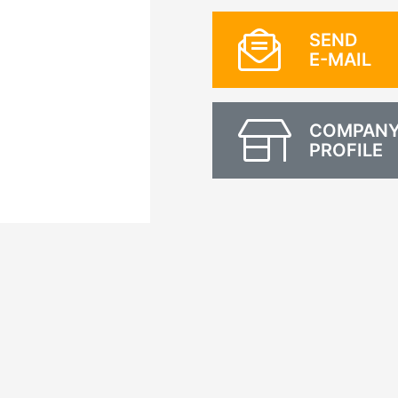
SEND
E-MAIL
COMPAN
PROFILE