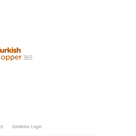
ct
Exhibitor Login