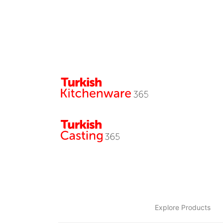
Explore Products