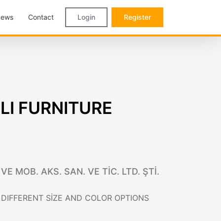
ews
Contact
Login
Register
I FURNITURE
 MOB. AKS. SAN. VE TİC. LTD. ŞTİ.
DIFFERENT SİZE AND COLOR OPTIONS