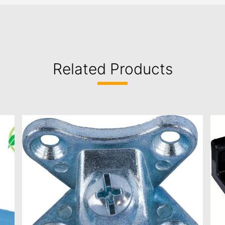
Related Products