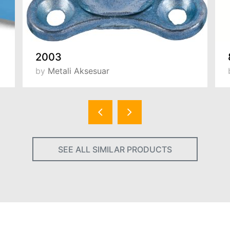
2003
by
Metali Aksesuar
SEE ALL SIMILAR PRODUCTS