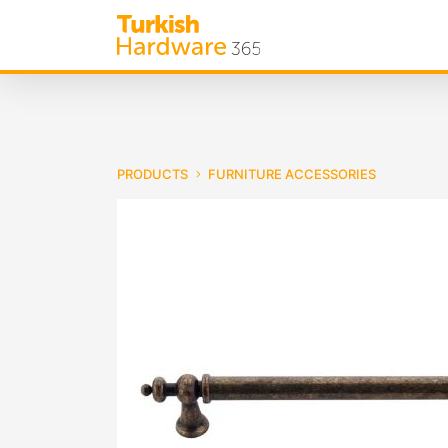
PRODUCTS
FURNITURE ACCESSORIES