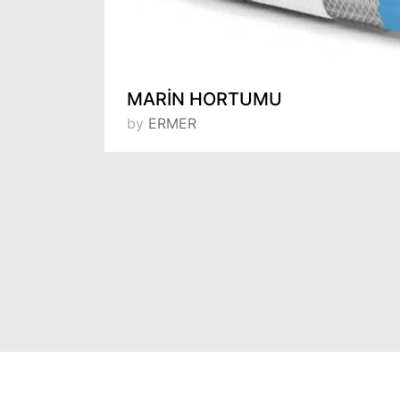
Door Hinge Two Ball Bearing 7.5 cm 702R - 75
MARİN HORTUMU
by
ERMER