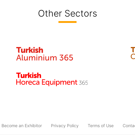
Other Sectors
Become an Exhibitor
Privacy Policy
Terms of Use
Conta