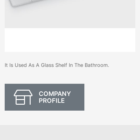
It Is Used As A Glass Shelf In The Bathroom.
COMPANY
PROFILE