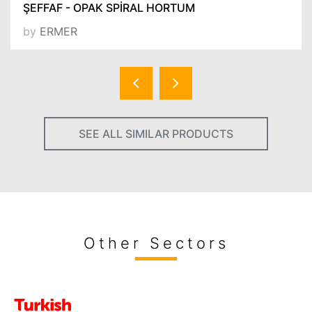
ŞEFFAF - OPAK SPİRAL HORTUM
by
ERMER
SEE ALL SIMILAR PRODUCTS
Other Sectors