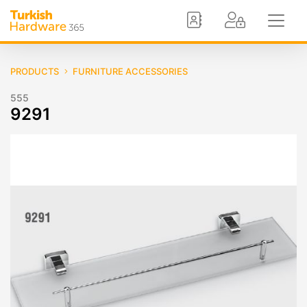
PRODUCTS
FURNITURE ACCESSORIES
555
9291