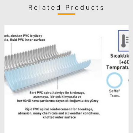
Related Products