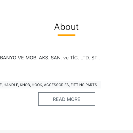
About
ANYO VE MOB. AKS. SAN. ve TİC. LTD. ŞTİ.
, HANDLE, KNOB, HOOK, ACCESSORIES, FITTING PARTS
READ MORE
ed
S