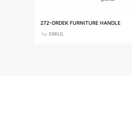
272-ORDEK FURNITURE HANDLE
by
ERKUL