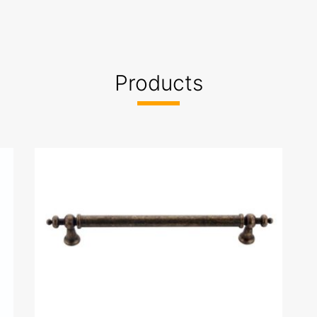
Products
-marka tescil