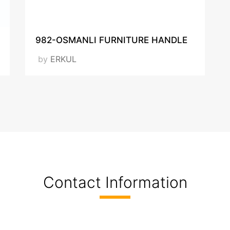
VISIT OUR WEBSITE
982-OSMANLI FURNITURE HANDLE
by
ERKUL
Contact Information