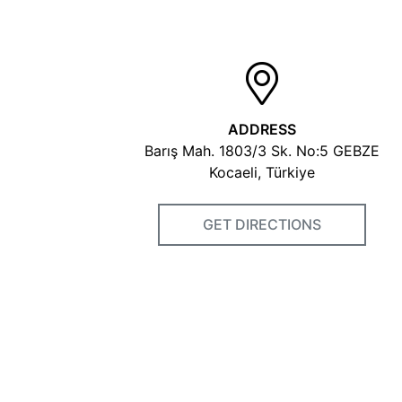
ADDRESS
Barış Mah. 1803/3 Sk. No:5 GEBZE
Kocaeli, Türkiye
GET DIRECTIONS