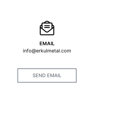
EMAIL
info@erkulmetal.com
SEND EMAIL