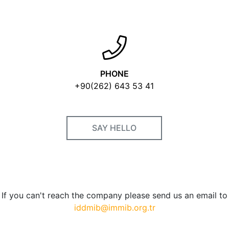
PHONE
+90(262) 643 53 41
SAY HELLO
If you can't reach the company please send us an email to
iddmib@immib.org.tr