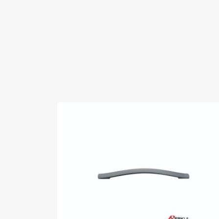
Videos
Certificates
ERKUL
belgesi.pdf