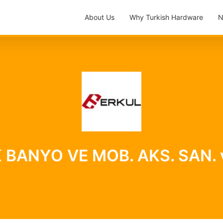
About Us
Why Turkish Hardware
N
ANYO VE MOB. AKS. SAN. ve