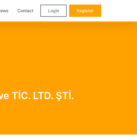
ews
Contact
Login
Register
 TİC. LTD. ŞTİ.