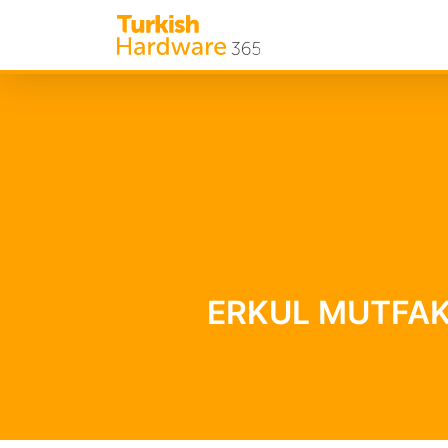
ERKUL MUTFAK B