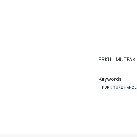
ERKUL MUTFAK B
Keywords
FURNITURE HANDLE
Fairs Participat
INTERMOB FAIR
Photos