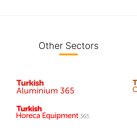
Other Sectors