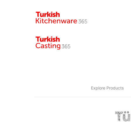
Explore Products