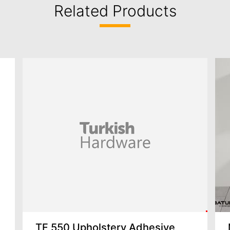
Related Products
TF 550 Upholstery Adhesive