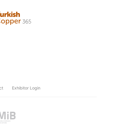
ct
Exhibitor Login