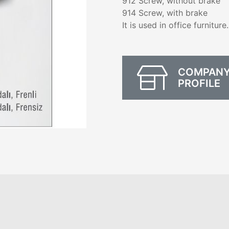
912 Screw, without brake
914 Screw, with brake
It is used in office furniture.
COMPAN
PROFILE