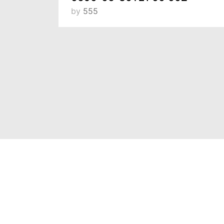
by
555