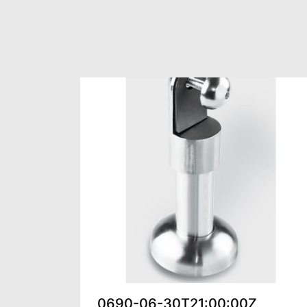
0690-06-30T21:00:00Z