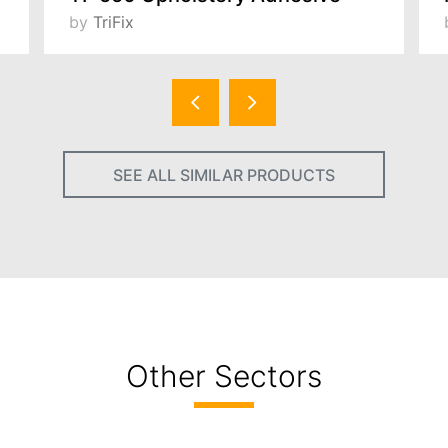
by
TriFix
SEE ALL SIMILAR PRODUCTS
Other Sectors