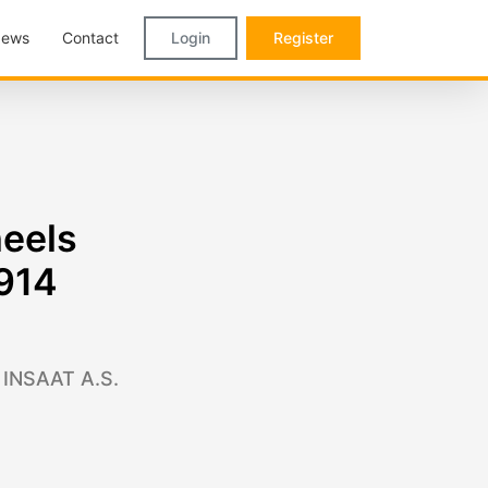
ews
Contact
Login
Register
heels
,914
 INSAAT A.S.