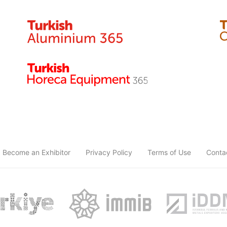
Become an Exhibitor
Privacy Policy
Terms of Use
Conta