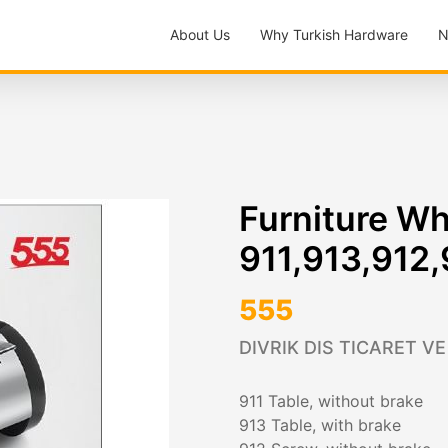
About Us
Why Turkish Hardware
N
Furniture W
911,913,912
555
DIVRIK DIS TICARET VE
911 Table, without brake
913 Table, with brake