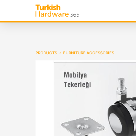
PRODUCTS
FURNITURE ACCESSORIES