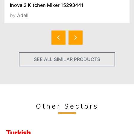
Inova 2 Kitchen Mixer 15293441
by
Adell
SEE ALL SIMILAR PRODUCTS
Other Sectors