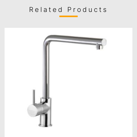
Related Products