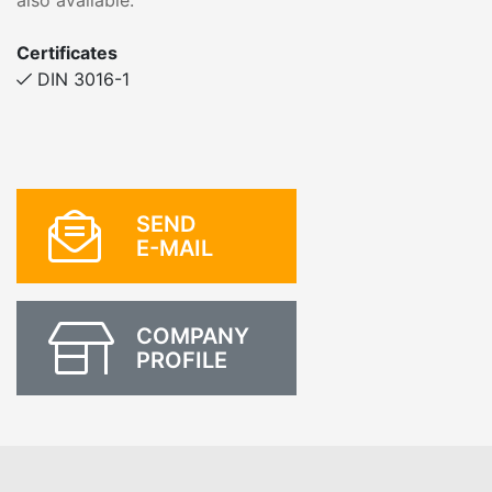
also available.
Certificates
DIN 3016-1
SEND
E-MAIL
COMPANY
PROFILE