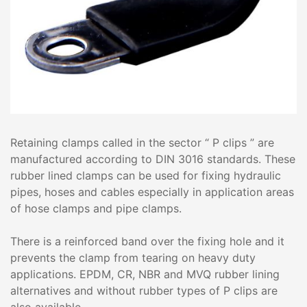
Retaining clamps called in the sector “ P clips ” are
manufactured according to DIN 3016 standards. These
rubber lined clamps can be used for fixing hydraulic
pipes, hoses and cables especially in application areas
of hose clamps and pipe clamps.
There is a reinforced band over the fixing hole and it
prevents the clamp from tearing on heavy duty
applications. EPDM, CR, NBR and MVQ rubber lining
alternatives and without rubber types of P clips are