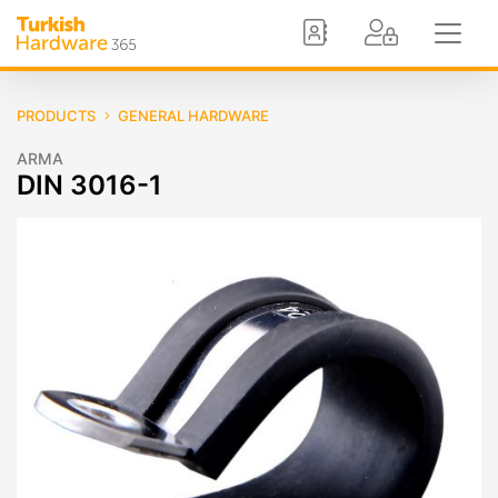
PRODUCTS
GENERAL HARDWARE
ARMA
DIN 3016-1