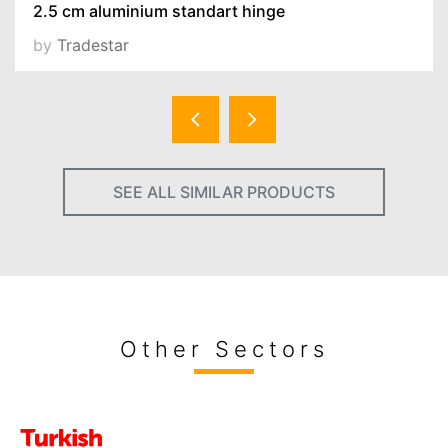
2.5 cm aluminium standart hinge
by
Tradestar
SEE ALL SIMILAR PRODUCTS
Other Sectors