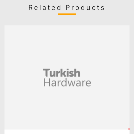
Related Products