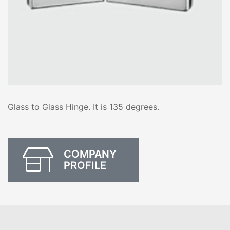
Glass to Glass Hinge. It is 135 degrees.
COMPANY
PROFILE