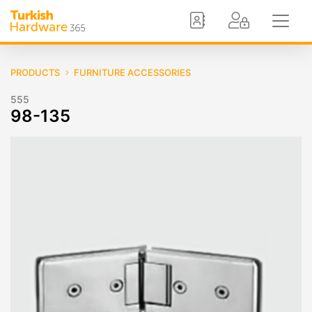
PRODUCTS
FURNITURE ACCESSORIES
555
98-135