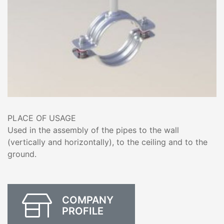
PLACE OF USAGE
Used in the assembly of the pipes to the wall
(vertically and horizontally), to the ceiling and to the
ground.
COMPANY
PROFILE