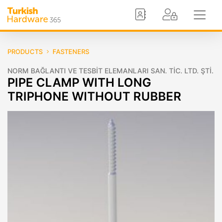
PRODUCTS
FASTENERS
NORM BAĞLANTI VE TESBİT ELEMANLARI SAN. TİC. LTD. ŞTİ.
PIPE CLAMP WITH LONG
TRIPHONE WITHOUT RUBBER