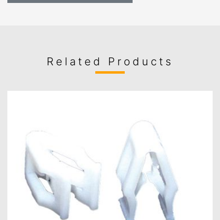
Related Products