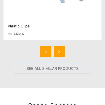
Plastic Clips
by
ARMA
SEE ALL SIMILAR PRODUCTS