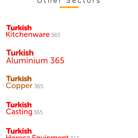
Other Sectors