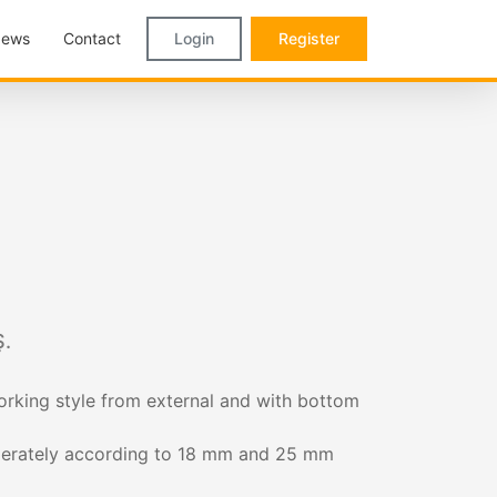
ews
Contact
Login
Register
.
rking style from external and with bottom
seperately according to 18 mm and 25 mm