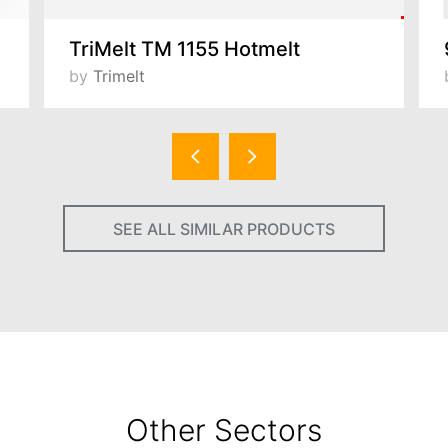
TriMelt TM 1155 Hotmelt
by
Trimelt
SEE ALL SIMILAR PRODUCTS
Other Sectors