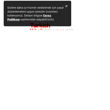
×
Sizlere daha iyi hizmet verebilmek için yasal
düzenlemelere uygun çerezler (cookies)
kullanıyoruz. Detaylı bilgiye
Çerez
Politikası
sayfasından ulaşabilirsiniz.
Explore Products