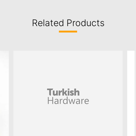
Related Products