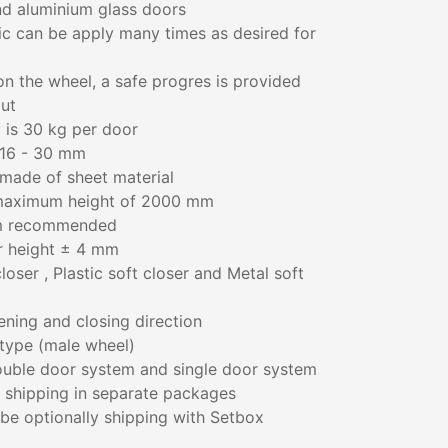
d aluminium glass doors
ic can be apply many times as desired for
 on the wheel, a safe progres is provided
ut
 is 30 kg per door
 16 - 30 mm
made of sheet material
maximum height of 2000 mm
m recommended
r height ± 4 mm
oser , Plastic soft closer and Metal soft
ening and closing direction
type (male wheel)
 double door system and single door system
 shipping in separate packages
n be optionally shipping with Setbox