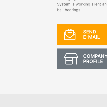
System is working silent an
ball bearings
SEND
E-MAIL
COMPAN
PROFILE