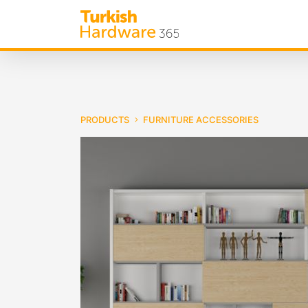
PRODUCTS
FURNITURE ACCESSORIES