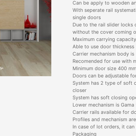
Can be apply to wooden an
With seperate rail systemat
single doors
Due to the rail slider locks
without the cover coming o
Maximum carrying capacity
Able to use door thickness
Carrier mechanism body is 
Recomended for use with 
Minimum door size 400 m
Doors can be adjustable fo
System has 2 type of soft cl
closer
System has soft closing op
Lower mechanism is Gama 
Carrier rails available for
Profiles and mechanism are
In case of lot orders, it ca
Packaging