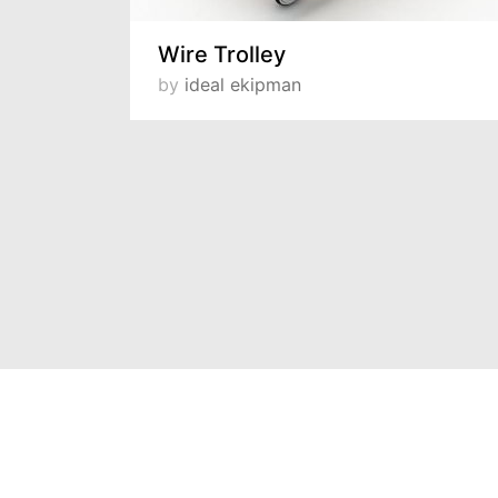
Wire Trolley
by
ideal ekipman