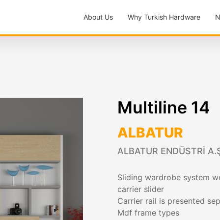
About Us
Why Turkish Hardware
N
Multiline 14
ALBATUR
ALBATUR ENDÜSTRİ A.Ş
Sliding wardrobe system wo
carrier slider
Carrier rail is presented 
Mdf frame types