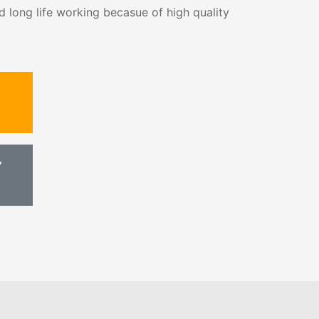
d long life working becasue of high quality
Y