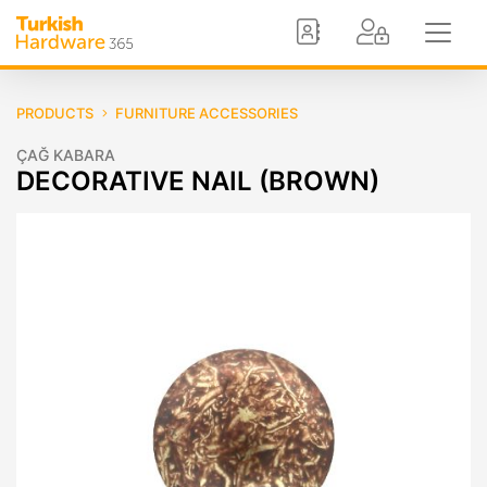
PRODUCTS
FURNITURE ACCESSORIES
ÇAĞ KABARA
DECORATIVE NAIL (BROWN)