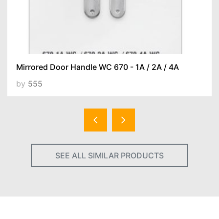
Mirrored Door Handle WC 670 - 1A / 2A / 4A
by
555
SEE ALL SIMILAR PRODUCTS