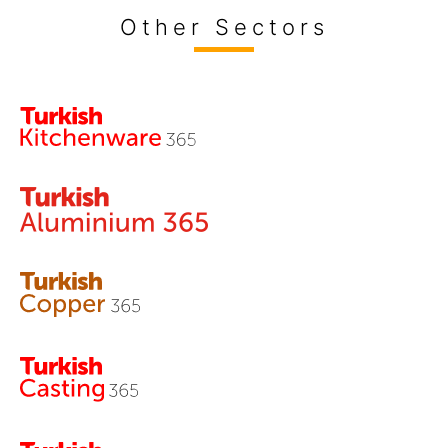
Other Sectors