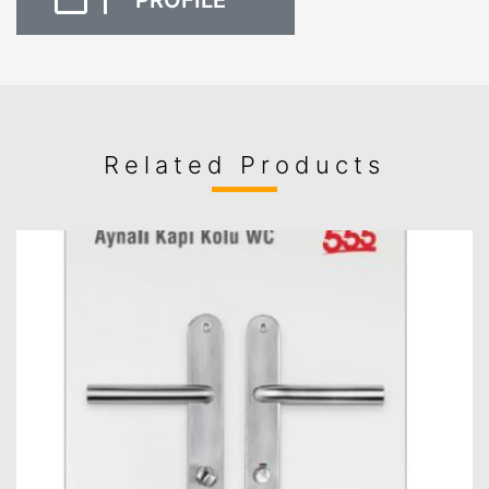
PROFILE
Related Products