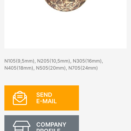
N105(9,5mm), N205(10,5mm), N305(16mm),
N405(18mm), N505(20mm), N705(24mm)
SEND
E-MAIL
COMPANY