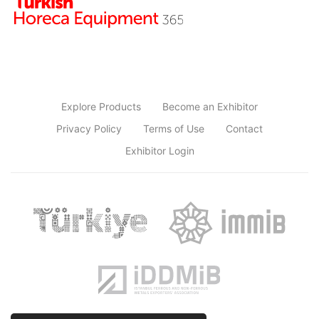
Explore Products
Become an Exhibitor
Privacy Policy
Terms of Use
Contact
Exhibitor Login