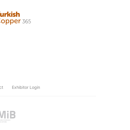
ct
Exhibitor Login