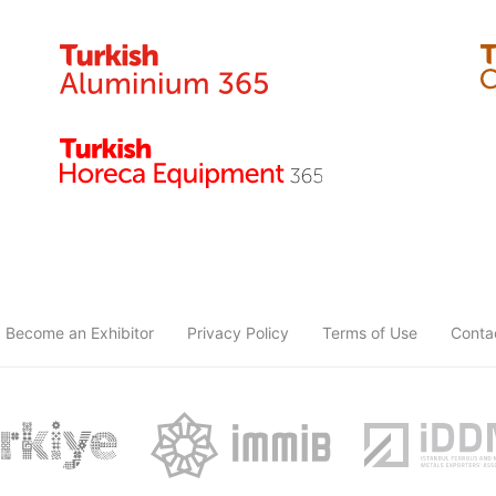
Become an Exhibitor
Privacy Policy
Terms of Use
Conta