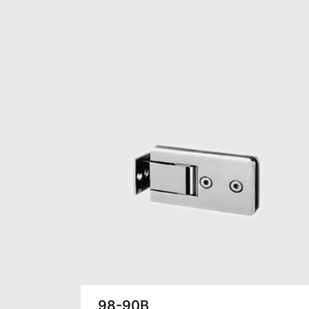
98-90B