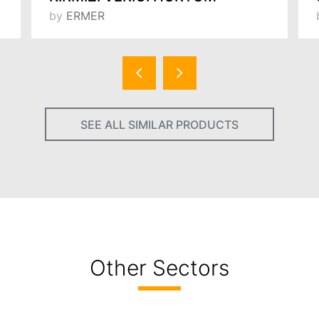
by
ERMER
SEE ALL SIMILAR PRODUCTS
Other Sectors