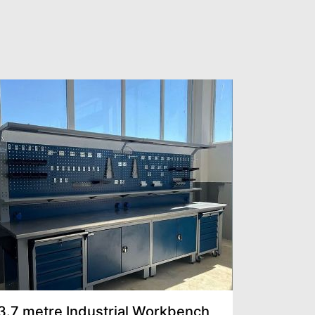
3.7 metre Industrial Workbench
Multilin