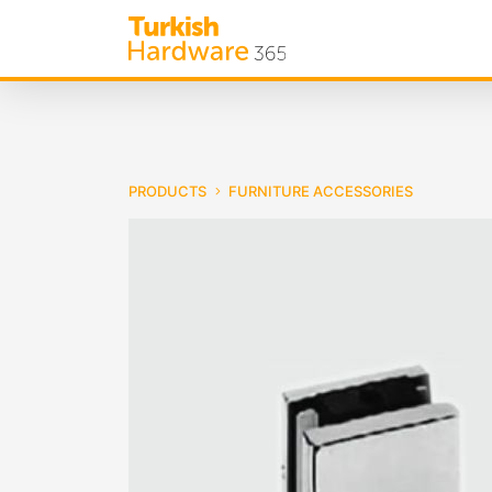
PRODUCTS
FURNITURE ACCESSORIES