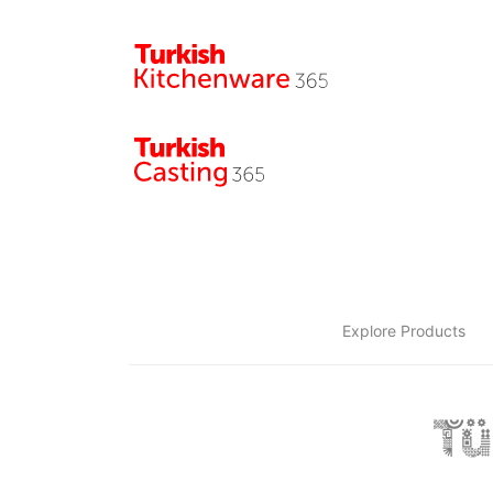
Explore Products