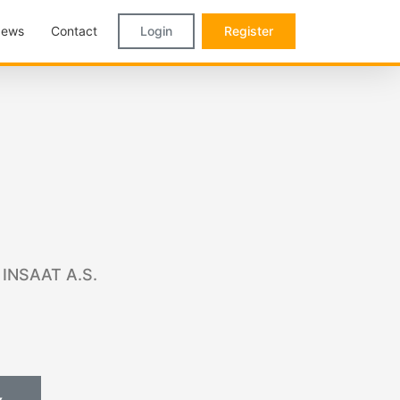
ews
Contact
Login
Register
 INSAAT A.S.