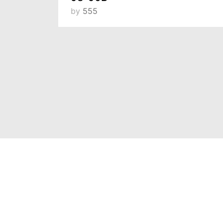
by
555