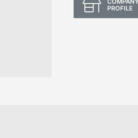
COMPAN
PROFILE