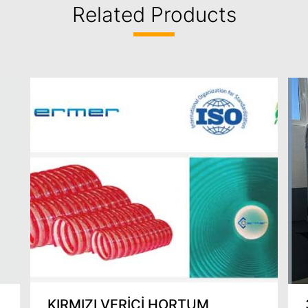
Related Products
KIRMIZI VERİCİ HORTUM