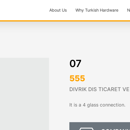
About Us
Why Turkish Hardware
N
07
555
DIVRIK DIS TICARET VE
It is a 4 glass connection.