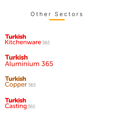
Other Sectors