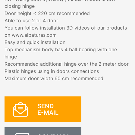
closing hinge
Door height < 220 cm recommended
Able to use 2 or 4 door
You can follow installation 3D videos of our products
on www.albaturas.com
Easy and quick installation
Top mechanism body has 4 ball bearing with one
hinge
Recommended additional hinge over the 2 meter door
Plastic hinges using in doors connections
Maximum door width 60 cm recommended
SEND
E-MAIL