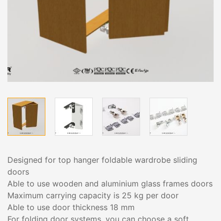
Designed for top hanger foldable wardrobe sliding
doors
Able to use wooden and aluminium glass frames doors
Maximum carrying capacity is 25 kg per door
Able to use door thickness 18 mm
For folding door systems, you can choose a soft