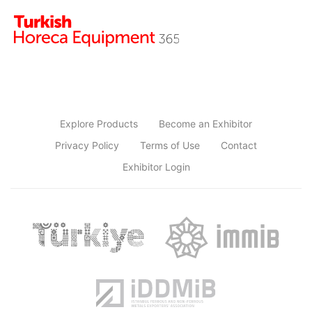
Explore Products
Become an Exhibitor
Privacy Policy
Terms of Use
Contact
Exhibitor Login