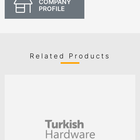
COMPANY
PROFILE
Related Products