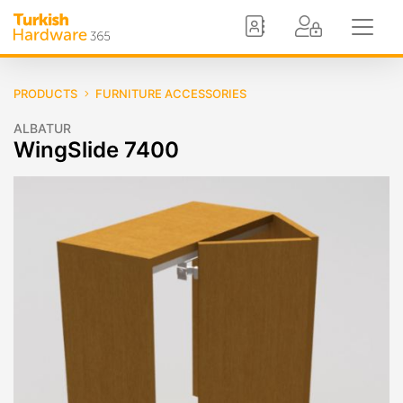
PRODUCTS
FURNITURE ACCESSORIES
ALBATUR
WingSlide 7400