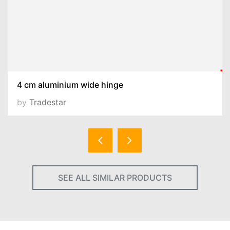
4 cm aluminium wide hinge
by
Tradestar
SEE ALL SIMILAR PRODUCTS