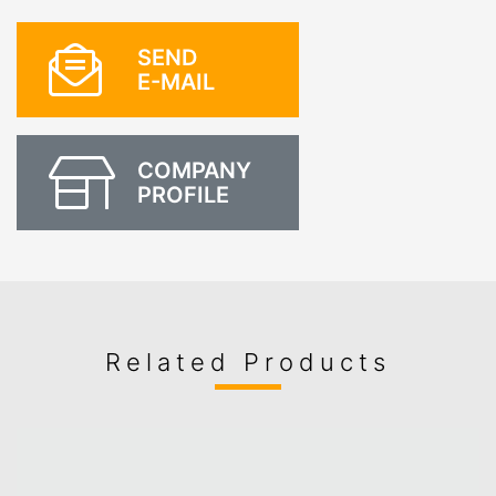
SEND
E-MAIL
COMPANY
PROFILE
Related Products