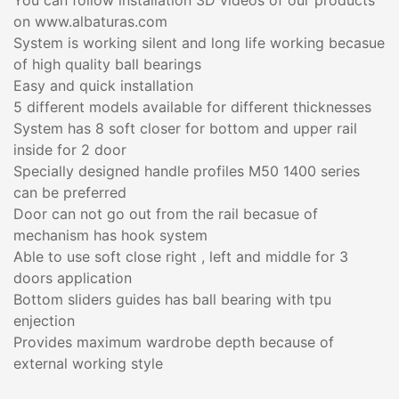
You can follow installation 3D videos of our products
on www.albaturas.com
System is working silent and long life working becasue
of high quality ball bearings
Easy and quick installation
5 different models available for different thicknesses
System has 8 soft closer for bottom and upper rail
inside for 2 door
Specially designed handle profiles M50 1400 series
can be preferred
Door can not go out from the rail becasue of
mechanism has hook system
Able to use soft close right , left and middle for 3
doors application
Bottom sliders guides has ball bearing with tpu
enjection
Provides maximum wardrobe depth because of
external working style