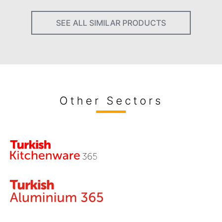
SEE ALL SIMILAR PRODUCTS
Other Sectors