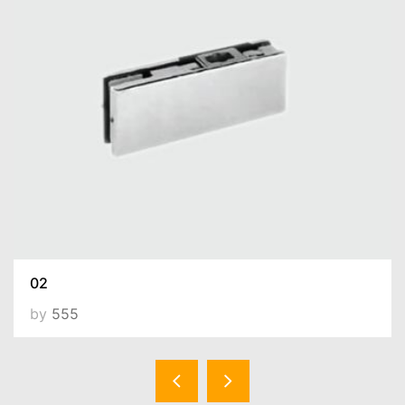
02
by
555