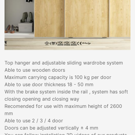
Top hanger and adjustable sliding wardrobe system
Able to use wooden doors
Maximum carrying capacity is 100 kg per door
Able to use door thickness 18 - 50 mm
With the brake system inside the rail , system has soft
closing opening and closing way
Recomended for use with maximum height of 2600
mm
Able to use 2 / 3 / 4 door
Doors can be adjusted vertically ± 4 mm