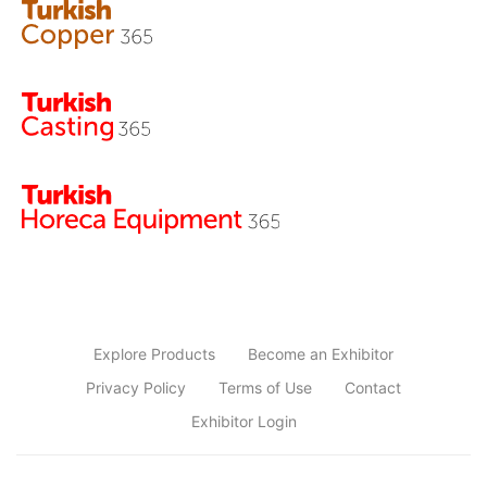
Explore Products
Become an Exhibitor
Privacy Policy
Terms of Use
Contact
Exhibitor Login