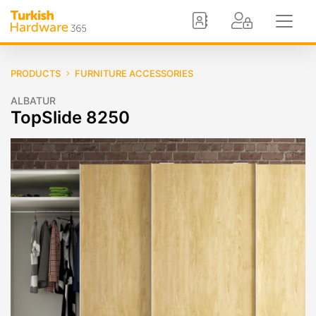
PRODUCTS
FURNITURE ACCESSORIES
ALBATUR
TopSlide 8250