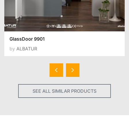
GlassDoor 9901
by
ALBATUR
SEE ALL SIMILAR PRODUCTS