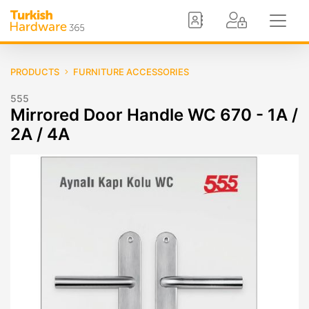
PRODUCTS
FURNITURE ACCESSORIES
555
Mirrored Door Handle WC 670 - 1A /
2A / 4A