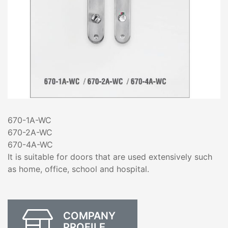
670-1A-WC
670-2A-WC
670-4A-WC
It is suitable for doors that are used extensively such
as home, office, school and hospital.
COMPANY
PROFILE