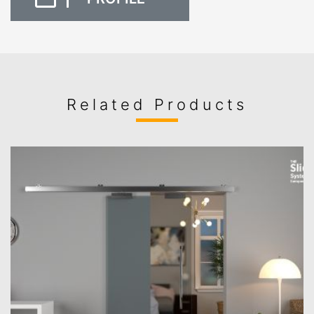
Related Products