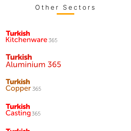
Other Sectors