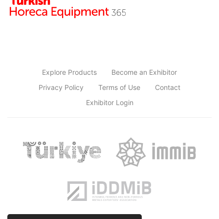
Explore Products
Become an Exhibitor
Privacy Policy
Terms of Use
Contact
Exhibitor Login