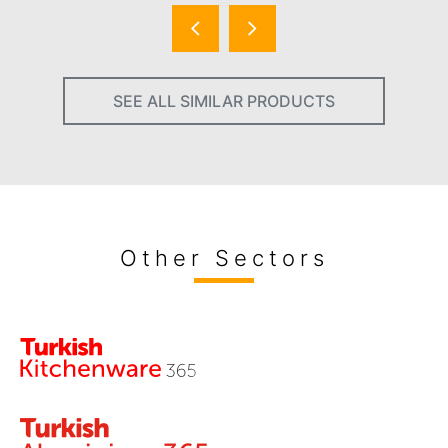
SEE ALL SIMILAR PRODUCTS
Other Sectors