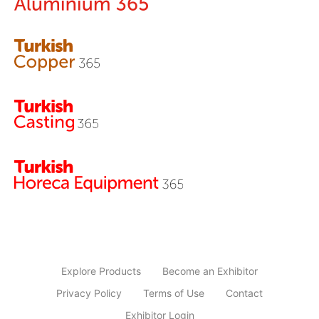
Explore Products
Become an Exhibitor
Privacy Policy
Terms of Use
Contact
Exhibitor Login