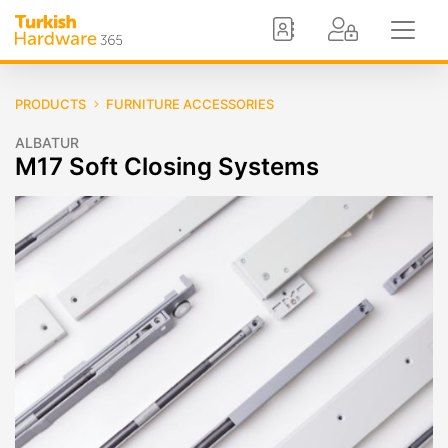
PRODUCTS
FURNITURE ACCESSORIES
ALBATUR
M17 Soft Closing Systems