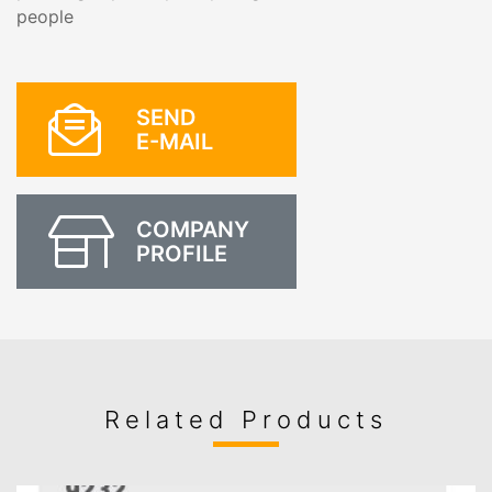
people
SEND
E-MAIL
COMPANY
PROFILE
Related Products