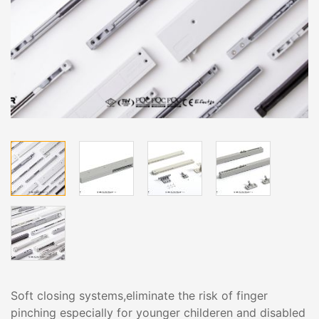
Soft closing systems,eliminate the risk of finger
pinching especially for younger childeren and disabled