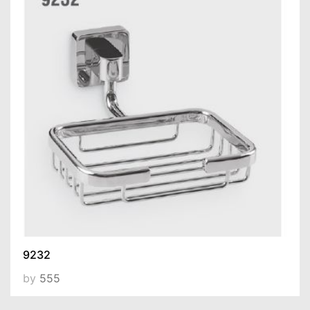
9232
by
555