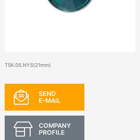
TSK.05.NYS(21mm)
SEND
E-MAIL
COMPANY
PROFILE