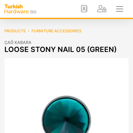
PRODUCTS
FURNITURE ACCESSORIES
ÇAĞ KABARA
LOOSE STONY NAIL 05 (GREEN)