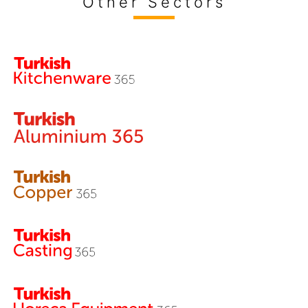
Other Sectors