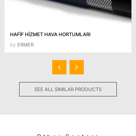
HAFİF HİZMET HAVA HORTUMLARI
by
ERMER
SEE ALL SIMILAR PRODUCTS