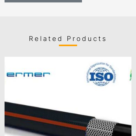
Related Products