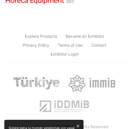
Explore Products
Become an Exhibitor
Privacy Policy
Terms of Use
Contact
Exhibitor Login
×
Copyright © 2026
IDDMIB
All Rights Reserved
Sizlere daha iyi hizmet verebilmek için yasal