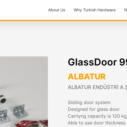
About Us
Why Turkish Hardware
N
GlassDoor 
ALBATUR
ALBATUR ENDÜSTRİ A.Ş
Sliding door system
Designed for glass door
Carriyng capacity is 120 k
Able to use door thickness