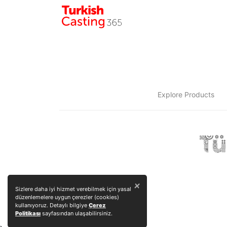
Explore Products
×
Sizlere daha iyi hizmet verebilmek için yasal
düzenlemelere uygun çerezler (cookies)
kullanıyoruz. Detaylı bilgiye
Çerez
Politikası
sayfasından ulaşabilirsiniz.