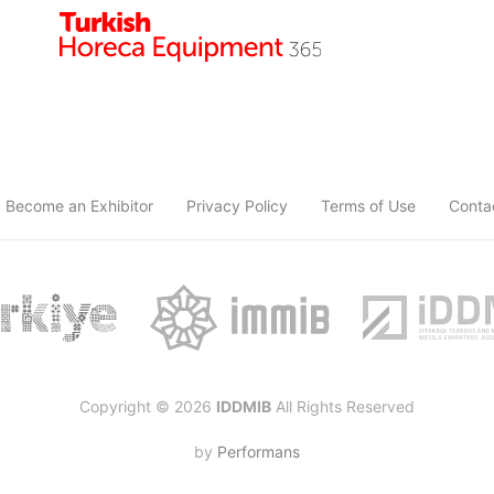
Become an Exhibitor
Privacy Policy
Terms of Use
Conta
Copyright © 2026
IDDMIB
All Rights Reserved
by
Performans