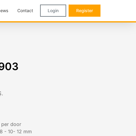
ews
Contact
Login
Register
9903
.
g per door
 8 - 10- 12 mm