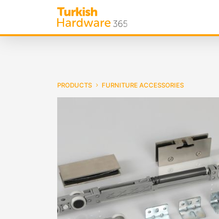
PRODUCTS
FURNITURE ACCESSORIES