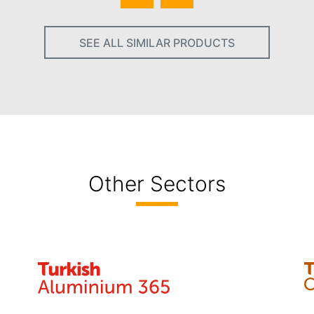
SEE ALL SIMILAR PRODUCTS
Other Sectors