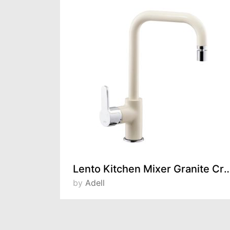
Lento Kitchen Mixer Granite Crea
by
Adell