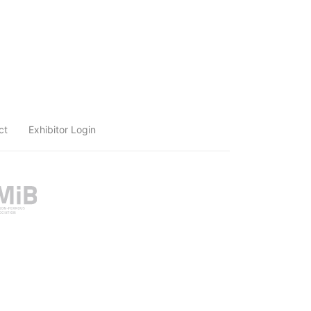
ct
Exhibitor Login