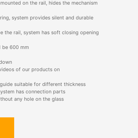
 mounted on the rail, hides the mechanism
aring, system provides silent and durable
e the rail, system has soft closing opening
d be 600 mm
 down
 videos of our products on
uide suitable for different thickness
,system has connection parts
ithout any hole on the glass