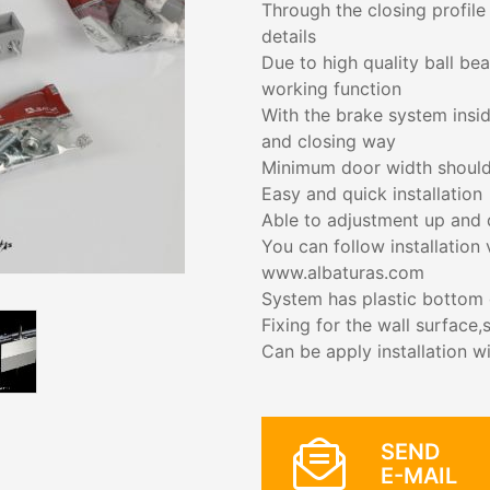
Through the closing profile
details
Due to high quality ball be
working function
With the brake system insid
and closing way
Minimum door width shoul
Easy and quick installation
Able to adjustment up and
You can follow installation
www.albaturas.com
System has plastic bottom g
Fixing for the wall surface
Can be apply installation w
SEND
E-MAIL