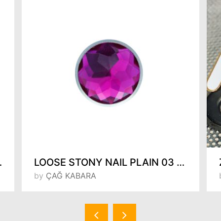
m 154923333
LOOSE STONY NAIL PLAIN 03 (FUCHIA)
by
ÇAĞ KABARA