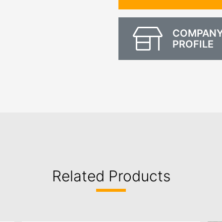
COMPAN
PROFILE
Related Products