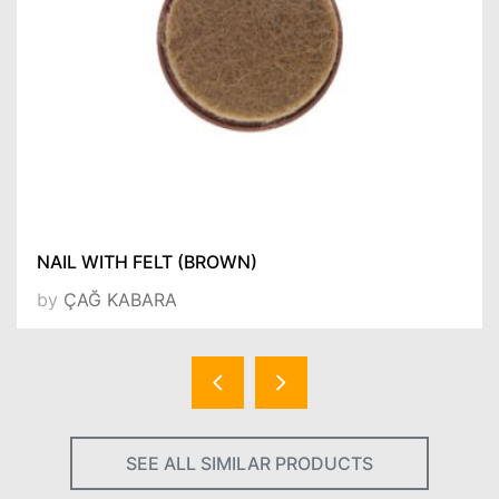
NAIL WITH FELT (BROWN)
by
ÇAĞ KABARA
SEE ALL SIMILAR PRODUCTS