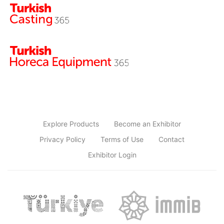
Explore Products
Become an Exhibitor
Privacy Policy
Terms of Use
Contact
Exhibitor Login