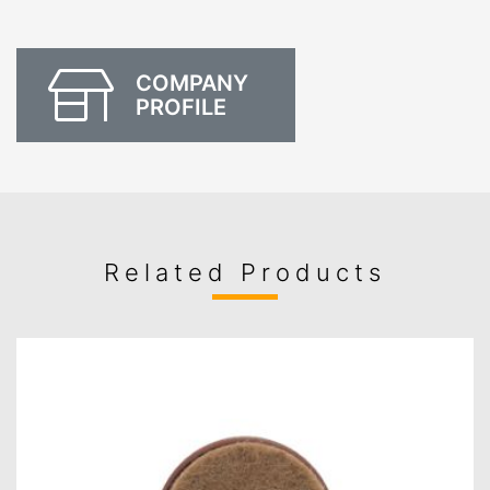
COMPANY
PROFILE
Related Products