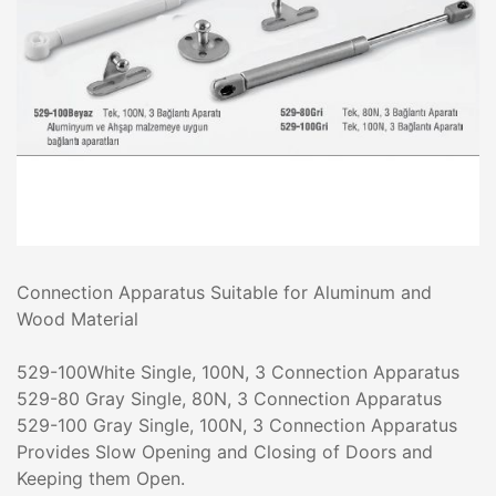
Connection Apparatus Suitable for Aluminum and
Wood Material
529-100White Single, 100N, 3 Connection Apparatus
529-80 Gray Single, 80N, 3 Connection Apparatus
529-100 Gray Single, 100N, 3 Connection Apparatus
Provides Slow Opening and Closing of Doors and
Keeping them Open.