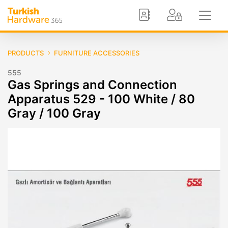
PRODUCTS
FURNITURE ACCESSORIES
555
Gas Springs and Connection
Apparatus 529 - 100 White / 80
Gray / 100 Gray