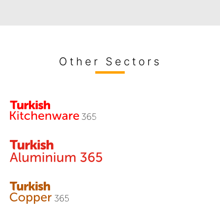
Other Sectors