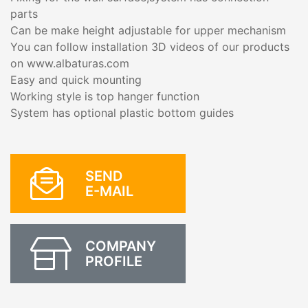
parts
Can be make height adjustable for upper mechanism
You can follow installation 3D videos of our products
on www.albaturas.com
Easy and quick mounting
Working style is top hanger function
System has optional plastic bottom guides
SEND
E-MAIL
COMPANY
PROFILE