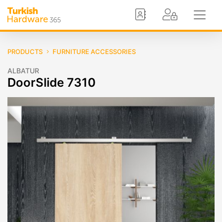
PRODUCTS
FURNITURE ACCESSORIES
ALBATUR
DoorSlide 7310