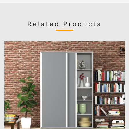
Related Products