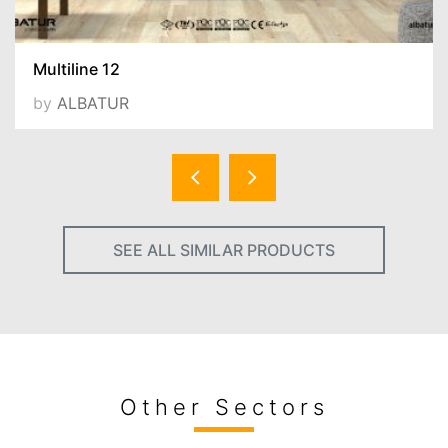
Multiline 12
by
ALBATUR
SEE ALL SIMILAR PRODUCTS
Other Sectors