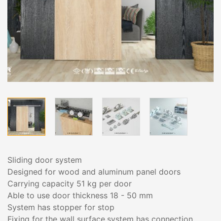
Sliding door system
Designed for wood and aluminum panel doors
Carrying capacity 51 kg per door
Able to use door thickness 18 - 50 mm
System has stopper for stop
Fixing for the wall surface,system has connection