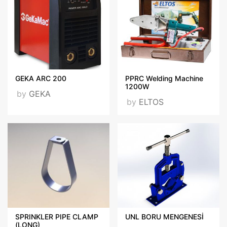
GEKA ARC 200
PPRC Welding Machine
1200W
by
GEKA
by
ELTOS
SPRINKLER PIPE CLAMP
UNL BORU MENGENESİ
(LONG)