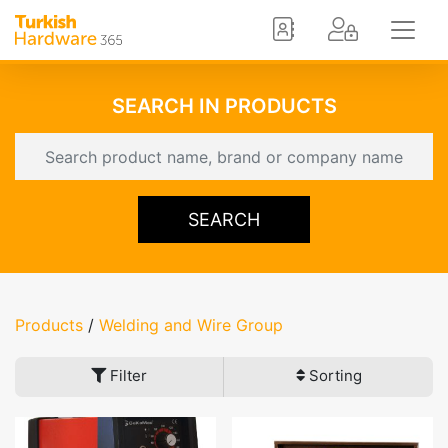
SEARCH IN PRODUCTS
SEARCH
Products
/
Welding and Wire Group
Filter
Sorting