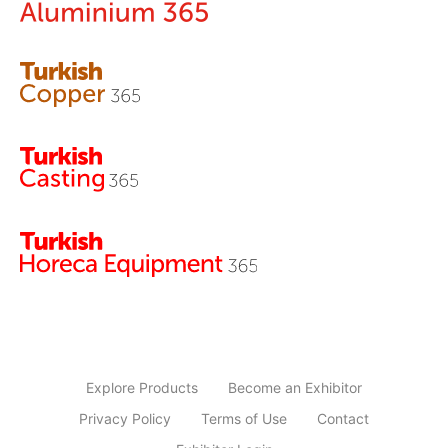
Explore Products
Become an Exhibitor
Privacy Policy
Terms of Use
Contact