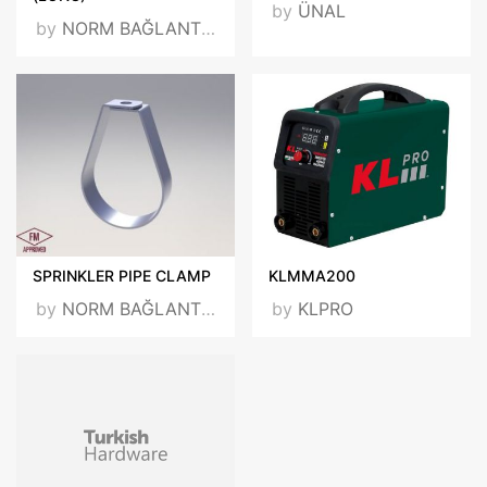
by
ÜNAL
by
NORM BAĞLANTI VE TESBİT ELEMANLARI SAN. TİC. LTD. ŞTİ.
SPRINKLER PIPE CLAMP
KLMMA200
by
NORM BAĞLANTI VE TESBİT ELEMANLARI SAN. TİC. LTD. ŞTİ.
by
KLPRO