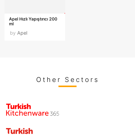
Apel Hızlı Yapıştırıcı 200
ml
by
Apel
Other Sectors