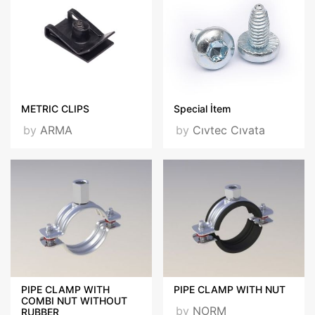
METRIC CLIPS
Special İtem
by
ARMA
by
Cıvtec Cıvata
PIPE CLAMP WITH
PIPE CLAMP WITH NUT
COMBI NUT WITHOUT
by
NORM
RUBBER