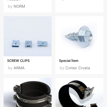
by
NORM
SCREW CLIPS
Special İtem
by
ARMA
by
Cıvtec Cıvata