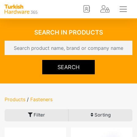
SEARCH IN PRODUCTS
SEARCH
Products
/
Fasteners
Filter
Sorting