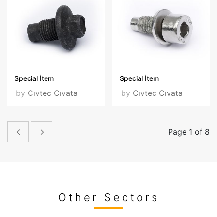
Special İtem
Special İtem
by
Cıvtec Cıvata
by
Cıvtec Cıvata
Page 1 of 8
Other Sectors