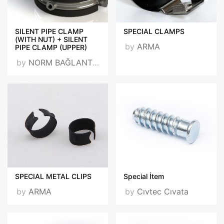
SILENT PIPE CLAMP
SPECIAL CLAMPS
(WITH NUT) + SILENT
by
ARMA
PIPE CLAMP (UPPER)
by
NORM BAĞLANTI VE TESBİT ELEMANLARI SAN. TİC. LTD. ŞTİ.
SPECIAL METAL CLIPS
Special İtem
by
ARMA
by
Cıvtec Cıvata